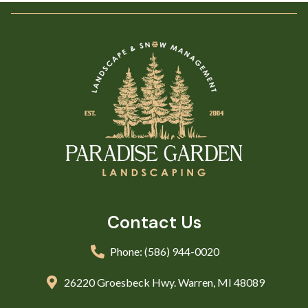
Contact Us
Phone: (586) 944-0020
26220 Groesbeck Hwy. Warren, MI 48089