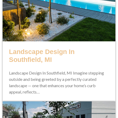
Landscape Design In
Southfield, MI
Landscape Design In Southfield, MI Imagine stepping
outside and being greeted by a perfectly curated
landscape — one that enhances your home’s curb
appeal, reflects…