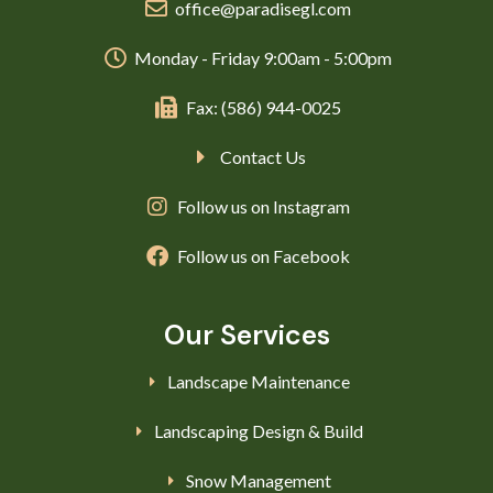
office@paradisegl.com
Monday - Friday 9:00am - 5:00pm
Fax: (586) 944-0025
Contact Us
Follow us on Instagram
Follow us on Facebook
Our Services
Landscape Maintenance
Landscaping Design & Build
Snow Management