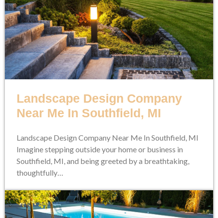
Landscape Design Company
Near Me In Southfield, MI
Landscape Design Company Near Me In Southfield, MI
Imagine stepping outside your home or business in
Southfield, MI, and being greeted by a breathtaking,
thoughtfully…