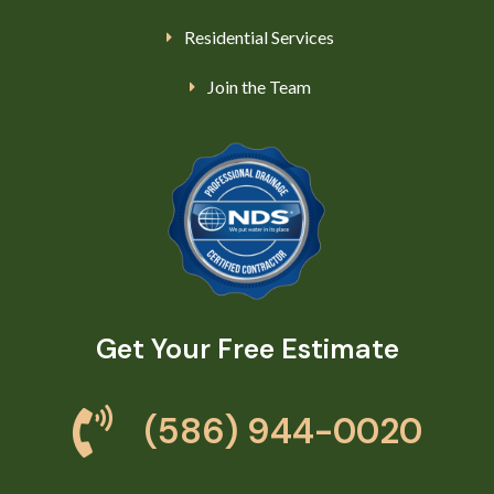
Residential Services
Join the Team
Get Your Free Estimate
(586) 944-0020