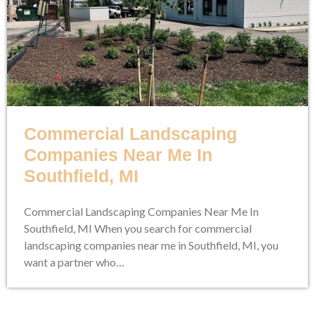
Commercial Landscaping
Companies Near Me In
Southfield, MI
Commercial Landscaping Companies Near Me In
Southfield, MI When you search for commercial
landscaping companies near me in Southfield, MI, you
want a partner who…