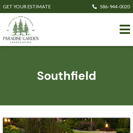
GET YOUR ESTIMATE
586-944-0020
Southfield