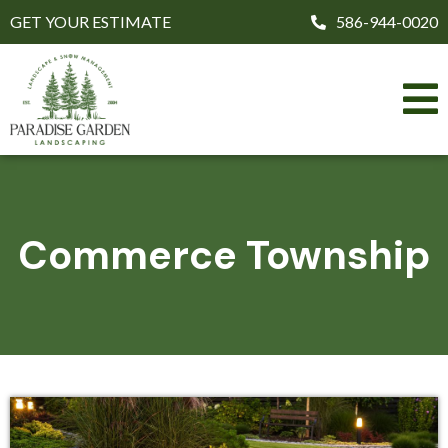
GET YOUR ESTIMATE
586-944-0020
Commerce Township