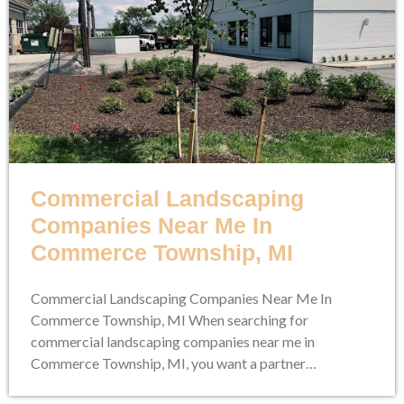
Commercial Landscaping
Companies Near Me In
Commerce Township, MI
Commercial Landscaping Companies Near Me In
Commerce Township, MI When searching for
commercial landscaping companies near me in
Commerce Township, MI, you want a partner…