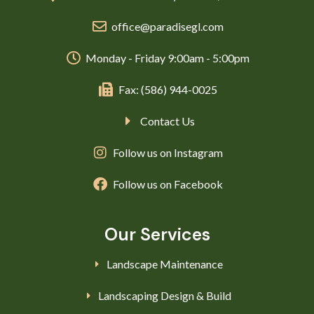
office@paradisegl.com
Monday - Friday 9:00am - 5:00pm
Fax: (586) 944-0025
Contact Us
Follow us on Instagram
Follow us on Facebook
Our Services
Landscape Maintenance
Landscaping Design & Build