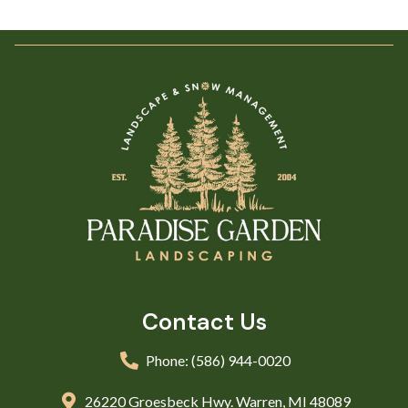
Contact Us
Phone: (586) 944-0020
26220 Groesbeck Hwy. Warren, MI 48089