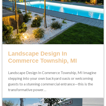
Landscape Design In
Commerce Township, MI
Landscape Design In Commerce Township, MI Imagine
stepping into your own backyard oasis or welcoming
guests to a stunning commercial entrance—this is the
transformative power…