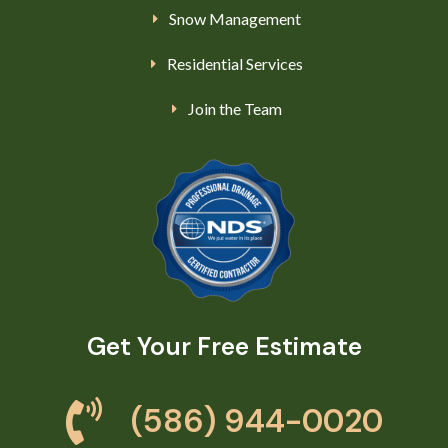
Snow Management
Residential Services
Join the Team
Get Your Free Estimate
(586) 944-0020