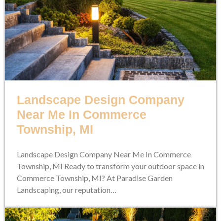
Landscape Design Company
Near Me In Commerce
Township, MI
Landscape Design Company Near Me In Commerce
Township, MI Ready to transform your outdoor space in
Commerce Township, MI? At Paradise Garden
Landscaping, our reputation…