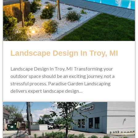
Landscape Design In Troy, MI
Landscape Design In Troy, MI Transforming your
outdoor space should be an exciting journey, not a
stressful process. Paradise Garden Landscaping
delivers expert landscape design…