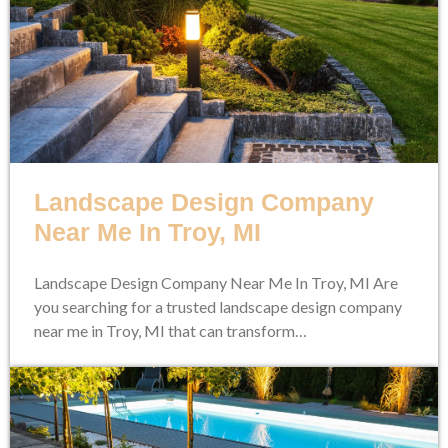
Landscape Design Company
Near Me In Troy, MI
Landscape Design Company Near Me In Troy, MI Are
you searching for a trusted landscape design company
near me in Troy, MI that can transform…