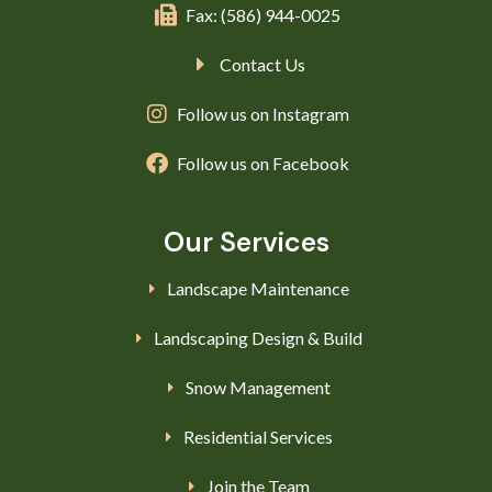
Fax: (586) 944-0025
Contact Us
Follow us on Instagram
Follow us on Facebook
Our Services
Landscape Maintenance
Landscaping Design & Build
Snow Management
Residential Services
Join the Team