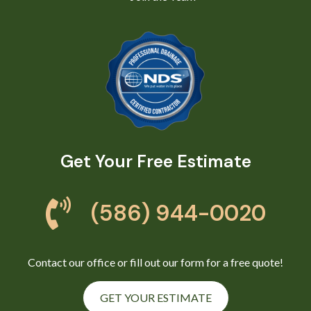
Get Your Free Estimate
(586) 944-0020
Contact our office or fill out our form for a free quote!
GET YOUR ESTIMATE