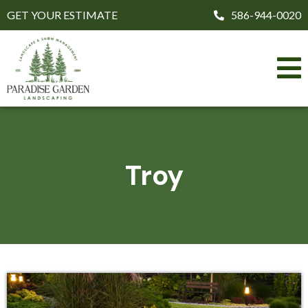
GET YOUR ESTIMATE
586-944-0020
Troy