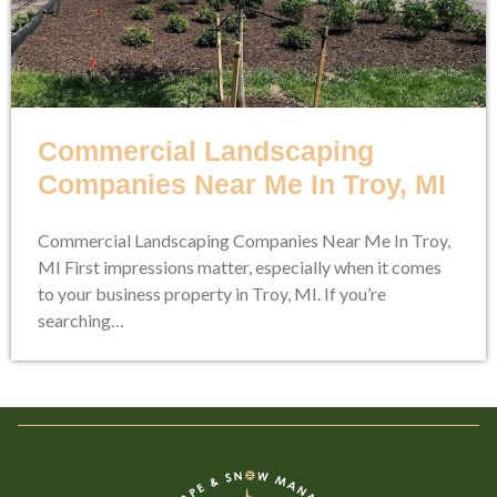
Commercial Landscaping
Companies Near Me In Troy, MI
Commercial Landscaping Companies Near Me In Troy,
MI First impressions matter, especially when it comes
to your business property in Troy, MI. If you’re
searching…