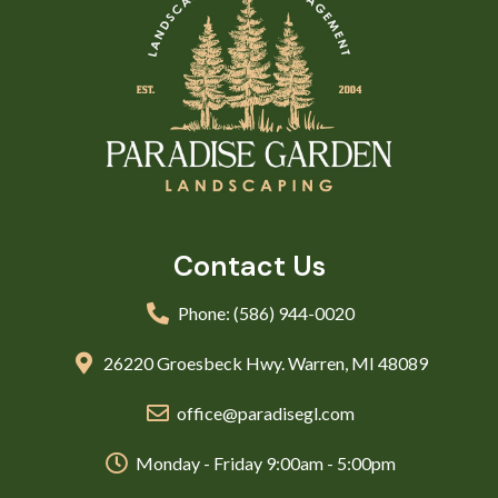
Contact Us
Phone: (586) 944-0020
26220 Groesbeck Hwy. Warren, MI 48089
office@paradisegl.com
Monday - Friday 9:00am - 5:00pm