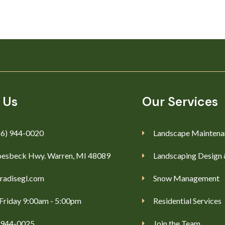
 Us
Our Services
86) 944-0020
Landscape Maintena
esbeck Hwy. Warren, MI 48089
Landscaping Design 
radisegl.com
Snow Management
Friday 9:00am - 5:00pm
Residential Services
) 944-0025
Join the Team