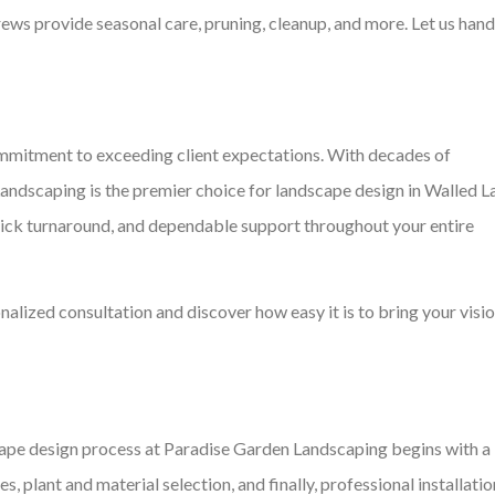
crews provide seasonal care, pruning, cleanup, and more. Let us hand
commitment to exceeding client expectations. With decades of
Landscaping is the premier choice for landscape design in Walled L
uick turnaround, and dependable support throughout your entire
nalized consultation and discover how easy it is to bring your visio
pe design process at Paradise Garden Landscaping begins with a
, plant and material selection, and finally, professional installatio