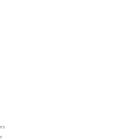
ers
r