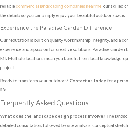
reliable
commercial landscaping companies near me
, our skilled 
the details so you can simply enjoy your beautiful outdoor space.
Experience the Paradise Garden Difference
Our reputation is built on quality workmanship, integrity, and a 
experience and a passion for creative solutions, Paradise Garden 
MI. Multiple locations mean you benefit from local knowledge, q
project.
Ready to transform your outdoors?
Contact us today
for a perso
life.
Frequently Asked Questions
What does the landscape design process involve?
The landsca
detailed consultation, followed by site analysis, conceptual sketches