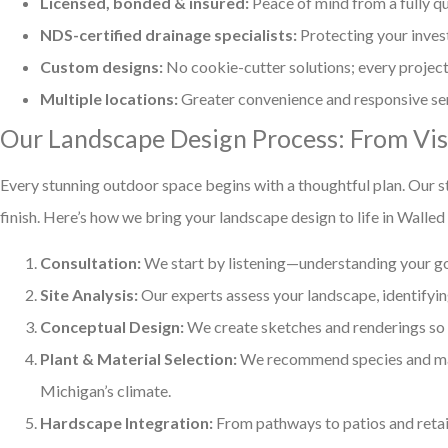
Licensed, bonded & insured:
Peace of mind from a fully qu
NDS-certified drainage specialists:
Protecting your inve
Custom designs:
No cookie-cutter solutions; every project 
Multiple locations:
Greater convenience and responsive se
Our Landscape Design Process: From Visi
Every stunning outdoor space begins with a thoughtful plan. Our s
finish. Here’s how we bring your landscape design to life in Walled
Consultation:
We start by listening—understanding your goal
Site Analysis:
Our experts assess your landscape, identifying
Conceptual Design:
We create sketches and renderings so y
Plant & Material Selection:
We recommend species and mate
Michigan’s climate.
Hardscape Integration:
From pathways to patios and retain