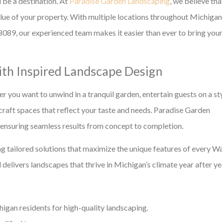
 be a destination. At
Paradise Garden Landscaping
, we believe tha
alue of your property. With multiple locations throughout Michigan
089, our experienced team makes it easier than ever to bring you
th Inspired Landscape Design
r you want to unwind in a tranquil garden, entertain guests on a st
craft spaces that reflect your taste and needs. Paradise Garden
, ensuring seamless results from concept to completion.
g tailored solutions that maximize the unique features of every W
 delivers landscapes that thrive in Michigan’s climate year after ye
gan residents for high-quality landscaping.