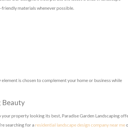
o-friendly materials whenever possible.
y element is chosen to complement your home or business while
g Beauty
p your property looking its best, Paradise Garden Landscaping off
re searching for a
residential landscape design company near me
o