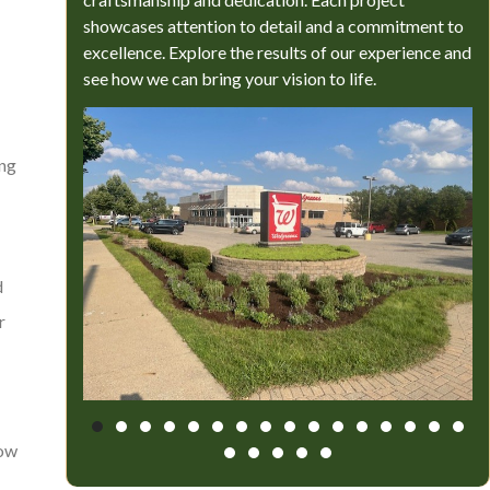
showcases attention to detail and a commitment to
excellence. Explore the results of our experience and
see how we can bring your vision to life.
ing
d
r
how