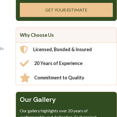
GET YOUR ESTIMATE
Why Choose Us
 to
Licensed, Bonded & Insured
20 Years of Experience
Commitment to Quality
Our Gallery​
Our gallery highlights over 20 years of
craftsmanship and dedication. Each project