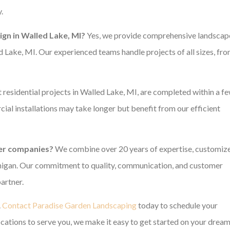
.
gn in Walled Lake, MI?
Yes, we provide comprehensive landscap
 Lake, MI. Our experienced teams handle projects of all sizes, fr
residential projects in Walled Lake, MI, are completed within a f
l installations may take longer but benefit from our efficient
er companies?
We combine over 20 years of expertise, customiz
ichigan. Our commitment to quality, communication, and customer
artner.
.
Contact Paradise Garden Landscaping
today to schedule your
ocations to serve you, we make it easy to get started on your drea