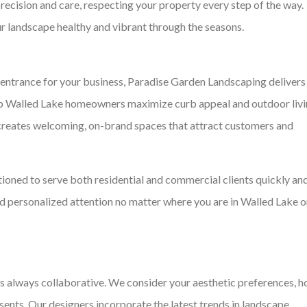
recision and care, respecting your property every step of the way.
 landscape healthy and vibrant through the seasons.
 entrance for your business, Paradise Garden Landscaping delivers
lp Walled Lake homeowners maximize curb appeal and outdoor liv
reates welcoming, on-brand spaces that attract customers and
tioned to serve both residential and commercial clients quickly an
and personalized attention no matter where you are in Walled Lake o
s always collaborative. We consider your aesthetic preferences, 
esents. Our designers incorporate the latest trends in landscape