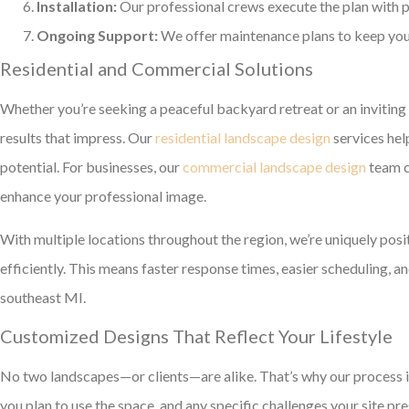
Installation:
Our professional crews execute the plan with p
Ongoing Support:
We offer maintenance plans to keep your
Residential and Commercial Solutions
Whether you’re seeking a peaceful backyard retreat or an inviting
results that impress. Our
residential landscape design
services he
potential. For businesses, our
commercial landscape design
team c
enhance your professional image.
With multiple locations throughout the region, we’re uniquely posi
efficiently. This means faster response times, easier scheduling, 
southeast MI.
Customized Designs That Reflect Your Lifestyle
No two landscapes—or clients—are alike. That’s why our process i
you plan to use the space, and any specific challenges your site pr