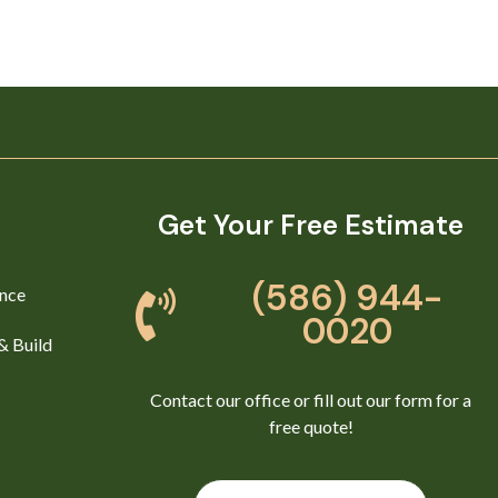
Get Your Free Estimate
(586) 944-
nce
0020
& Build
Contact our office or fill out our form for a
free quote!