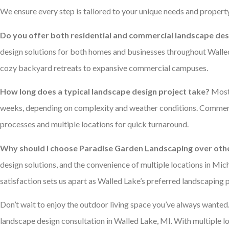
We ensure every step is tailored to your unique needs and property
Do you offer both residential and commercial landscape desi
design solutions for both homes and businesses throughout Walled
cozy backyard retreats to expansive commercial campuses.
How long does a typical landscape design project take?
Most 
weeks, depending on complexity and weather conditions. Commercia
processes and multiple locations for quick turnaround.
Why should I choose Paradise Garden Landscaping over oth
design solutions, and the convenience of multiple locations in M
satisfaction sets us apart as Walled Lake’s preferred landscaping p
Don’t wait to enjoy the outdoor living space you’ve always wanted
landscape design consultation in Walled Lake, MI. With multiple l