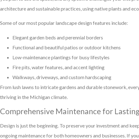
architecture and sustainable practices, using native plants and ec
Some of our most popular landscape design features include:
Elegant garden beds and perennial borders
Functional and beautiful patios or outdoor kitchens
Low-maintenance plantings for busy lifestyles
Fire pits, water features, and accent lighting
Walkways, driveways, and custom hardscaping
From lush lawns to intricate gardens and durable stonework, ever
thriving in the Michigan climate.
Comprehensive Maintenance for Lastin
Design is just the beginning. To preserve your investment and kee
ongoing maintenance for both homeowners and businesses. If you’