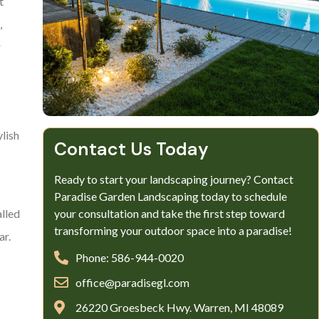
t
,
r
ylish
Contact Us Today
Ready to start your landscaping journey? Contact
Paradise Garden Landscaping today to schedule
your consultation and take the first step toward
alled
transforming your outdoor space into a paradise!
ar.
Phone: 586-944-0020
office@paradisegl.com
26220 Groesbeck Hwy. Warren, MI 48089