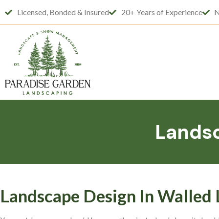
Licensed, Bonded & Insured
20+ Years of Experience
N
Landsc
Landscape Design In Walled 