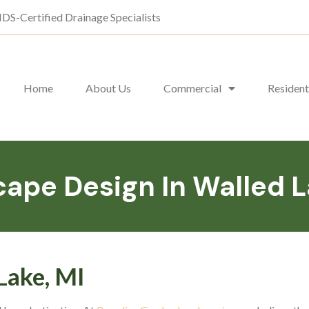
DS-Certified Drainage Specialists
Home
About Us
Commercial
Resident
ape Design In Walled L
Lake, MI