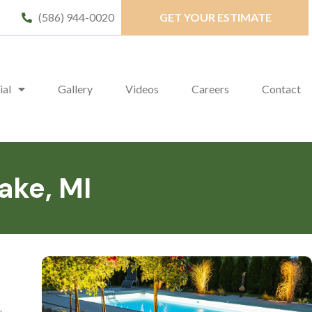
(586) 944-0020
GET YOUR ESTIMATE
ial
Gallery
Videos
Careers
Contact
ake, MI