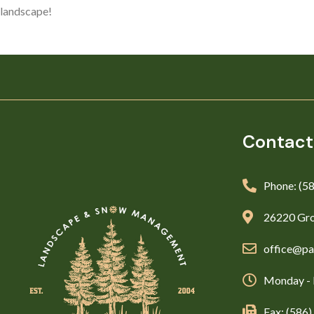
landscape!
Contact
Phone: (5
26220 Gro
office@pa
Monday - 
Fax: (586