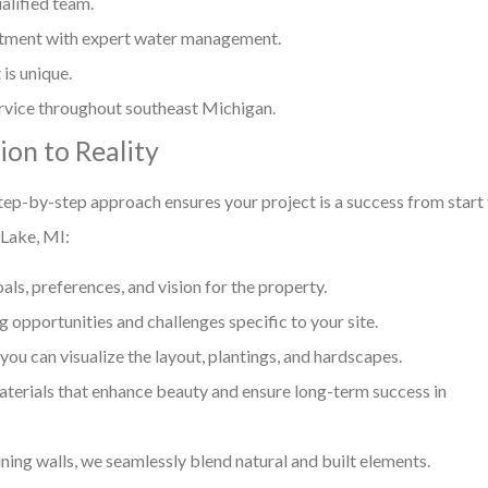
alified team.
stment with expert water management.
is unique.
rvice throughout southeast Michigan.
on to Reality
tep-by-step approach ensures your project is a success from start
 Lake, MI:
s, preferences, and vision for the property.
 opportunities and challenges specific to your site.
ou can visualize the layout, plantings, and hardscapes.
rials that enhance beauty and ensure long-term success in
ing walls, we seamlessly blend natural and built elements.