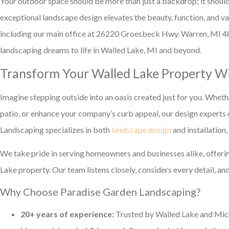
Your outdoor space should be more than just a backdrop; it should
exceptional landscape design elevates the beauty, function, and v
including our main office at 26220 Groesbeck Hwy. Warren, MI 48
landscaping dreams to life in Walled Lake, MI and beyond.
Transform Your Walled Lake Property Wi
Imagine stepping outside into an oasis created just for you. Whethe
patio, or enhance your company’s curb appeal, our design experts 
Landscaping specializes in both
landscape design
and installation
We take pride in serving homeowners and businesses alike, offerin
Lake property. Our team listens closely, considers every detail, and
Why Choose Paradise Garden Landscaping?
20+ years of experience:
Trusted by Walled Lake and Michi