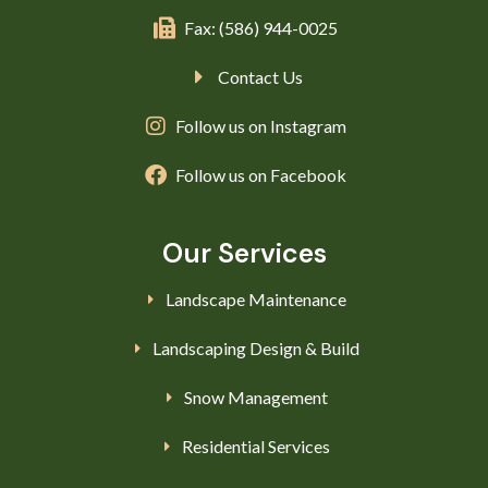
Fax: (586) 944-0025
Contact Us
Follow us on Instagram
Follow us on Facebook
Our Services
Landscape Maintenance
Landscaping Design & Build
Snow Management
Residential Services