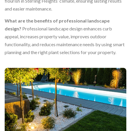
flourish in Sterling Heights’ climate, ensuring lasting results
and easier maintenance.
What are the benefits of professional landscape
design?
Professional landscape design enhances curb
appeal, increases property value, improves outdoor
functionality, and reduces maintenance needs by using smart
planning and the right plant selections for your property.