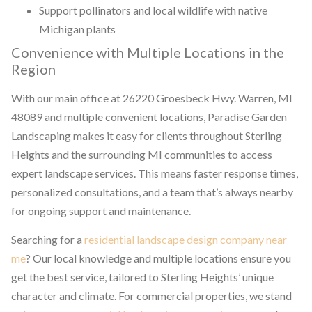
Support pollinators and local wildlife with native
Michigan plants
Convenience with Multiple Locations in the
Region
With our main office at 26220 Groesbeck Hwy. Warren, MI
48089 and multiple convenient locations, Paradise Garden
Landscaping makes it easy for clients throughout Sterling
Heights and the surrounding MI communities to access
expert landscape services. This means faster response times,
personalized consultations, and a team that’s always nearby
for ongoing support and maintenance.
Searching for a
residential landscape design company near
me
? Our local knowledge and multiple locations ensure you
get the best service, tailored to Sterling Heights’ unique
character and climate. For commercial properties, we stand