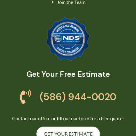
Join the Team
Get Your Free Estimate
(586) 944-0020
Contact our office or fill out our form for a free quote!
GET YOUR ESTIMATE