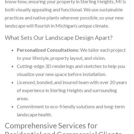
know-how, ensuring your property in Sterling Heights, MI is
both visually appealing and functional. We use sustainable
practices and native plants wherever possible, so your new
landscape will flourish in Michigan’s unique climate.
What Sets Our Landscape Design Apart?
Personalized Consultations:
We tailor each project
to your lifestyle, property layout, and vision.
Cutting-edge 3D renderings and sketches to help you
visualize your new space before installation.
Licensed, bonded, and insured team with over 20 years
of experience in Sterling Heights and surrounding
areas.
Commitment to eco-friendly solutions and long-term
landscape health.
Comprehensive Services for