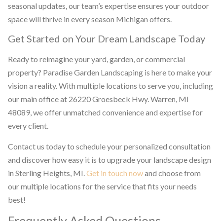
seasonal updates, our team’s expertise ensures your outdoor
space will thrive in every season Michigan offers.
Get Started on Your Dream Landscape Today
Ready to reimagine your yard, garden, or commercial
property? Paradise Garden Landscaping is here to make your
vision a reality. With multiple locations to serve you, including
our main office at 26220 Groesbeck Hwy. Warren, MI
48089, we offer unmatched convenience and expertise for
every client.
Contact us today to schedule your personalized consultation
and discover how easy it is to upgrade your landscape design
in Sterling Heights, MI.
Get in touch now
and choose from
our multiple locations for the service that fits your needs
best!
Frequently Asked Questions