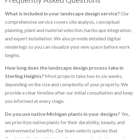
What is included in your landscape design service?
Our
comprehensive service covers site analysis, conceptual
planning, plant and material selection, hardscape integration,
and expert installation. We also provide detailed digital
renderings so you can visualize your new space before work
begins.
How long does the landscape design process take in
Sterling Heights?
Most projects take two to six weeks,
depending on the size and complexity of your property. We
provide a clear timeline after our initial consultation and keep
you informed at every stage.
Do you use native Michigan plants in your designs?
Yes,
we prioritize native plants for their durability, beauty, and
environmental benefits. Our team selects species that