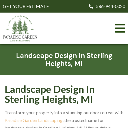
GET YOUR ESTIMATE
586-944-0020
Landscape Design In Sterling
Heights, MI
Landscape Design In
Sterling Heights, MI
Transform your property into a stunning outdoor retreat with
Paradise Garden Landscaping
, the trusted name for
landscape design in Sterling Heights, MI. With multiple