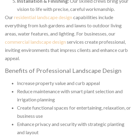
Installation & Finishing:
Our skilled crews bring your
vision to life with precise, careful workmanship.
Our
residential landscape design
capabilities include
everything from lush gardens and lawns to outdoor living
areas, water features, and lighting. For businesses, our
commercial landscape design
services create professional,
inviting environments that impress clients and enhance curb
appeal.
Benefits of Professional Landscape Design
Increase property value and curb appeal
Reduce maintenance with smart plant selection and
irrigation planning
Create functional spaces for entertaining, relaxation, or
business use
Enhance privacy and security with strategic planting
and layout