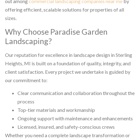
out among
commercial landscaping companies near me
by
offering efficient, scalable solutions for properties of all
sizes.
Why Choose Paradise Garden
Landscaping?
Our reputation for excellence in landscape design in Sterling
Heights, MI is built on a foundation of quality, integrity, and
client satisfaction. Every project we undertake is guided by
our commitment to:
Clear communication and collaboration throughout the
process
Top-tier materials and workmanship
Ongoing support with maintenance and enhancements
Licensed, insured, and safety-conscious crews
Whether you need a complete landscape transformation or