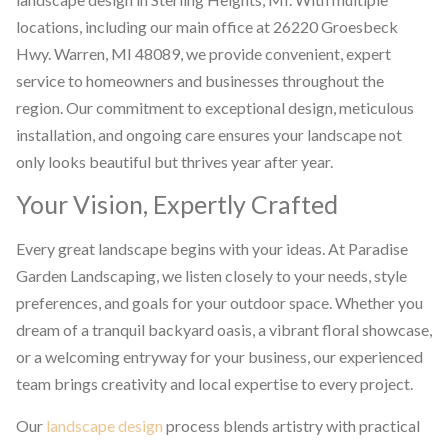
locations, including our main office at 26220 Groesbeck
Hwy. Warren, MI 48089, we provide convenient, expert
service to homeowners and businesses throughout the
region. Our commitment to exceptional design, meticulous
installation, and ongoing care ensures your landscape not
only looks beautiful but thrives year after year.
Your Vision, Expertly Crafted
Every great landscape begins with your ideas. At Paradise
Garden Landscaping, we listen closely to your needs, style
preferences, and goals for your outdoor space. Whether you
dream of a tranquil backyard oasis, a vibrant floral showcase,
or a welcoming entryway for your business, our experienced
team brings creativity and local expertise to every project.
Our
landscape design
process blends artistry with practical