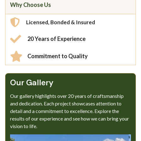
Why Choose Us
Licensed, Bonded & Insured
20 Years of Experience
Commitment to Quality
Our Gallery​
Our gallery highlights over 20 years of craftsmanship
and dedication. Each project showcases attention to
detail and a commitment to excellence. Explore the
results of our experience and see how we can bring your
vision to life.