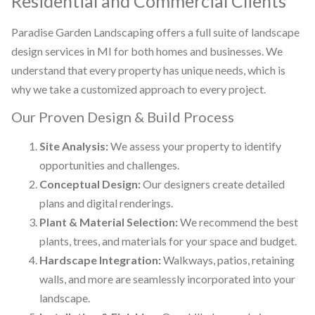
Residential and Commercial Clients
Paradise Garden Landscaping offers a full suite of landscape
design services in MI for both homes and businesses. We
understand that every property has unique needs, which is
why we take a customized approach to every project.
Our Proven Design & Build Process
Site Analysis:
We assess your property to identify
opportunities and challenges.
Conceptual Design:
Our designers create detailed
plans and digital renderings.
Plant & Material Selection:
We recommend the best
plants, trees, and materials for your space and budget.
Hardscape Integration:
Walkways, patios, retaining
walls, and more are seamlessly incorporated into your
landscape.