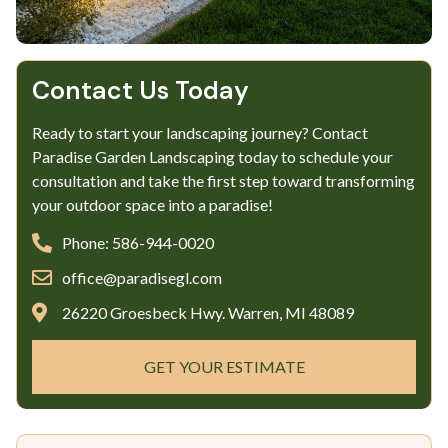
Contact Us Today
Ready to start your landscaping journey? Contact
Paradise Garden Landscaping today to schedule your
consultation and take the first step toward transforming
your outdoor space into a paradise!
Phone: 586-944-0020
office@paradisegl.com
26220 Groesbeck Hwy. Warren, MI 48089
GET YOUR ESTIMATE