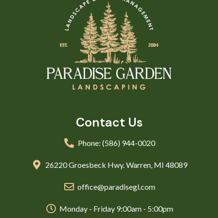
Contact Us
Phone: (586) 944-0020
26220 Groesbeck Hwy. Warren, MI 48089
office@paradisegl.com
Monday - Friday 9:00am - 5:00pm