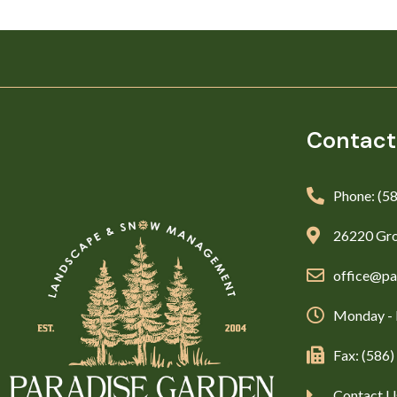
Contact
Phone: (5
26220 Gro
office@pa
Monday - 
Fax: (586
Contact U