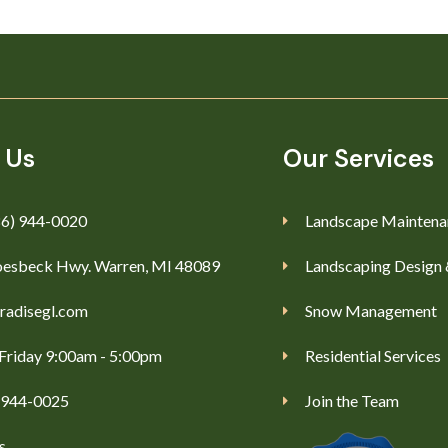
 Us
Our Services
86) 944-0020
Landscape Maintena
esbeck Hwy. Warren, MI 48089
Landscaping Design 
radisegl.com
Snow Management
Friday 9:00am - 5:00pm
Residential Services
) 944-0025
Join the Team
s