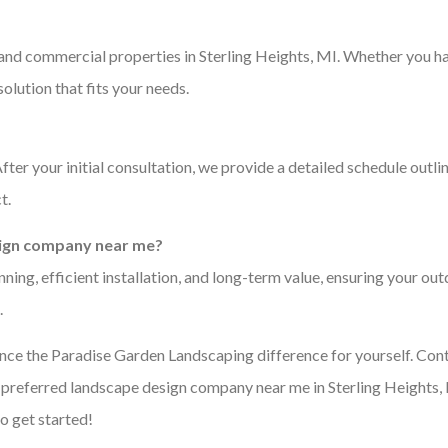
 and commercial properties in Sterling Heights, MI. Whether you h
olution that fits your needs.
ter your initial consultation, we provide a detailed schedule outli
t.
esign company near me?
ing, efficient installation, and long-term value, ensuring your ou
.
ence the Paradise Garden Landscaping difference for yourself. Con
e preferred landscape design company near me in Sterling Heights,
o get started!