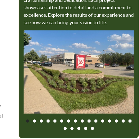
showcases attention to detail and a commitment to
excellence. Explore the results of our experience and
see how we can bring your vision to life.
y
al