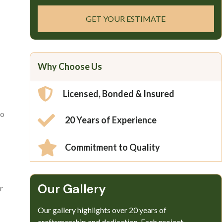
GET YOUR ESTIMATE
Why Choose Us
Licensed, Bonded & Insured
so
20 Years of Experience
Commitment to Quality
Our Gallery​
r
Our gallery highlights over 20 years of
craftsmanship and dedication. Each project