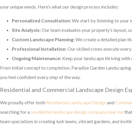
your unique needs. Here’s what our design process includes:
Personalized Consultation:
We start by listening to your 
Site Analysis:
Our team evaluates your property’s layout, soi
Custom Landscape Planning:
We create a detailed plan tha
Professional Installation:
Our skilled crews execute every 
Ongoing Maintenance:
Keep your landscape thriving with 
From initial concept to completion, Paradise Garden Landscapin
you feel confident every step of the way.
Residential and Commercial Landscape Design Ex
We proudly offer both
Residential Landscape Design
and
Commerc
searching for a
residential landscape design company near me
that
team specializes in creating lush lawns, vibrant gardens, and inviti