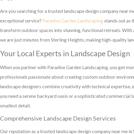
Are you searching for a trusted landscape design company near me 
exceptional service?
Paradise Garden Landscaping
stands out as 
transform outdoor spaces into stunning, functional retreats. Wi
we are just minutes from Sterling Heights, making high-quality lan
Your Local Experts in Landscape Design
When you partner with Paradise Garden Landscaping, you get more
professionals passionate about creating custom outdoor environme
landscape designers combine creativity with technical expertise, 
you need a serene backyard oasis or a sophisticated commercial l
smallest detail.
Comprehensive Landscape Design Services
Our reputation as a trusted landscape design company near me in St