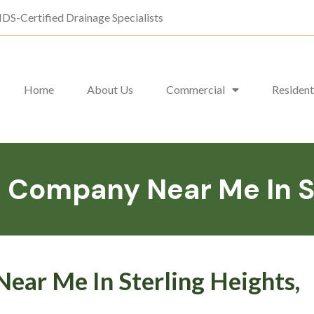
DS-Certified Drainage Specialists
Home
About Us
Commercial
Resident
Company Near Me In St
ar Me In Sterling Heights,