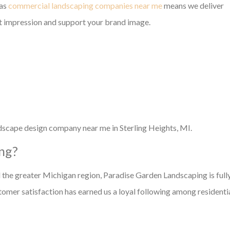
 as
commercial landscaping companies near me
means we deliver
st impression and support your brand image.
andscape design company near me in Sterling Heights, MI.
ng?
 the greater Michigan region, Paradise Garden Landscaping is full
omer satisfaction has earned us a loyal following among residenti