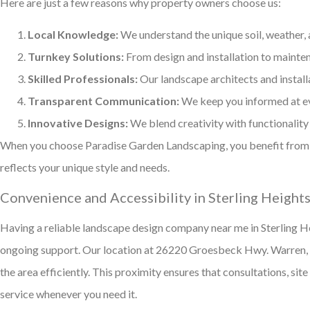
Here are just a few reasons why property owners choose us:
Local Knowledge:
We understand the unique soil, weather, 
Turnkey Solutions:
From design and installation to mainten
Skilled Professionals:
Our landscape architects and install
Transparent Communication:
We keep you informed at ev
Innovative Designs:
We blend creativity with functionality
When you choose Paradise Garden Landscaping, you benefit from 
reflects your unique style and needs.
Convenience and Accessibility in Sterling Heights
Having a reliable landscape design company near me in Sterling He
ongoing support. Our location at 26220 Groesbeck Hwy. Warren,
the area efficiently. This proximity ensures that consultations, sit
service whenever you need it.