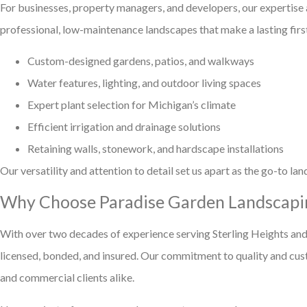
For businesses, property managers, and developers, our expertise
professional, low-maintenance landscapes that make a lasting fir
Custom-designed gardens, patios, and walkways
Water features, lighting, and outdoor living spaces
Expert plant selection for Michigan’s climate
Efficient irrigation and drainage solutions
Retaining walls, stonework, and hardscape installations
Our versatility and attention to detail set us apart as the go-to l
Why Choose Paradise Garden Landscapi
With over two decades of experience serving Sterling Heights and
licensed, bonded, and insured. Our commitment to quality and cust
and commercial clients alike.