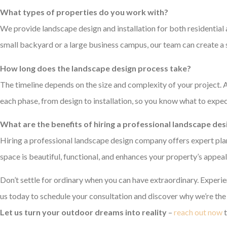
What types of properties do you work with?
We provide landscape design and installation for both residential
small backyard or a large business campus, our team can create a s
How long does the landscape design process take?
The timeline depends on the size and complexity of your project. Af
each phase, from design to installation, so you know what to expec
What are the benefits of hiring a professional landscape d
Hiring a professional landscape design company offers expert plann
space is beautiful, functional, and enhances your property’s appeal
Don’t settle for ordinary when you can have extraordinary. Experi
us today to schedule your consultation and discover why we’re th
Let us turn your outdoor dreams into reality
–
reach out now
t