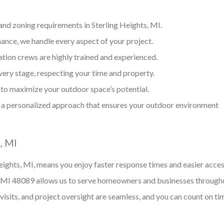
and zoning requirements in Sterling Heights, MI.
ance, we handle every aspect of your project.
ation crews are highly trained and experienced.
ery stage, respecting your time and property.
 to maximize your outdoor space’s potential.
a personalized approach that ensures your outdoor environment
, MI
ights, MI, means you enjoy faster response times and easier acces
 MI 48089 allows us to serve homeowners and businesses through
e visits, and project oversight are seamless, and you can count on ti