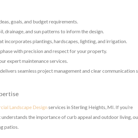
ideas, goals, and budget requirements.
l, drainage, and sun patterns to inform the design.
t incorporates plantings, hardscapes, lighting, and irrigation.
phase with precision and respect for your property.
our expert maintenance services.
g delivers seamless project management and clear communication 
pertise
ial Landscape Design
services in Sterling Heights, MI. If you’re
 understands the importance of curb appeal and outdoor living, ou
ng patios.