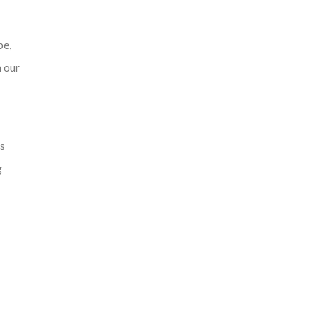
pe,
n our
ls
g