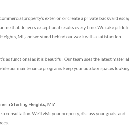
 commercial property’s exterior, or create a private backyard esca
 me that delivers exceptional results every time. We take pride i
ng Heights, MI, and we stand behind our work with a satisfaction
t’s as functional as it is beautiful. Our team uses the latest materia
, while our maintenance programs keep your outdoor spaces lookin
e in Sterling Heights, MI?
 consultation. We’ll visit your property, discuss your goals, and
nces.