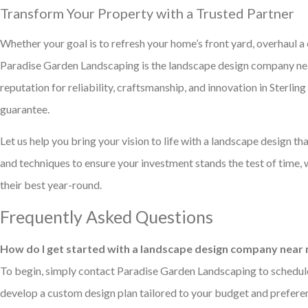
Transform Your Property with a Trusted Partner
Whether your goal is to refresh your home’s front yard, overhaul a
Paradise Garden Landscaping is the landscape design company near
reputation for reliability, craftsmanship, and innovation in Sterli
guarantee.
Let us help you bring your vision to life with a landscape design tha
and techniques to ensure your investment stands the test of time
their best year-round.
Frequently Asked Questions
How do I get started with a landscape design company near m
To begin, simply contact Paradise Garden Landscaping to schedule a
develop a custom design plan tailored to your budget and prefere