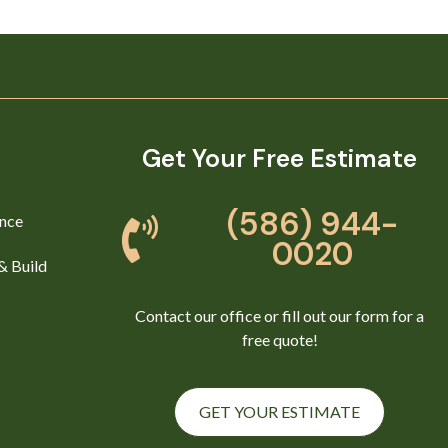
Get Your Free Estimate
(586) 944-
nce
0020
& Build
Contact our office or fill out our form for a
free quote!
GET YOUR ESTIMATE