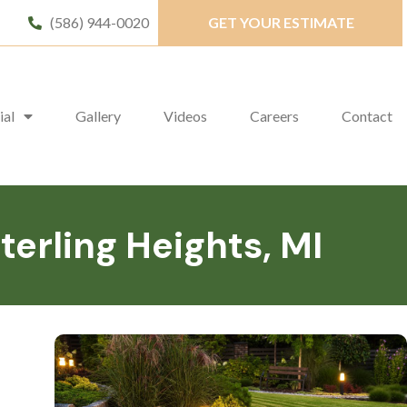
(586) 944-0020
GET YOUR ESTIMATE
ial
Gallery
Videos
Careers
Contact
erling Heights, MI