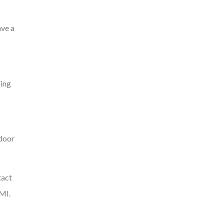
ave a
ning
tdoor
tact
 MI.