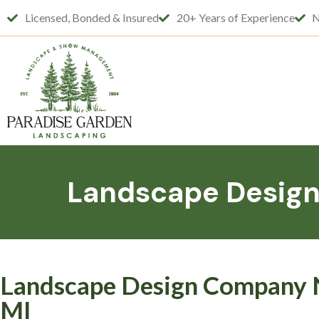
Licensed, Bonded & Insured
20+ Years of Experience
N
Landscape Design 
Landscape Design Company Ne
MI