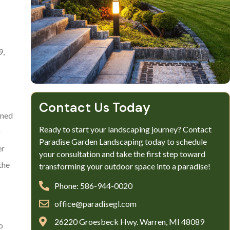
9,
Contact Us Today
oned
Ready to start your landscaping journey? Contact
r
Paradise Garden Landscaping today to schedule
er
your consultation and take the first step toward
the
transforming your outdoor space into a paradise!
Phone: 586-944-0020
office@paradisegl.com
26220 Groesbeck Hwy. Warren, MI 48089
o