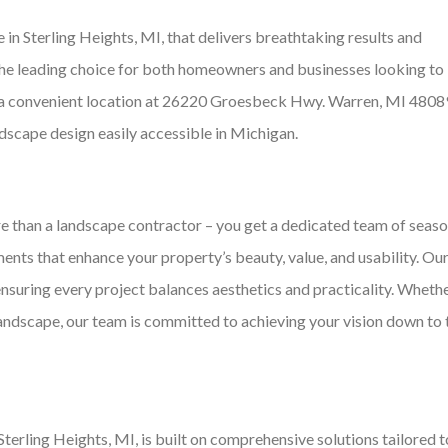
in Sterling Heights, MI, that delivers breathtaking results and
the leading choice for both homeowners and businesses looking to
th a convenient location at 26220 Groesbeck Hwy. Warren, MI 4808
dscape design easily accessible in Michigan.
 than a landscape contractor – you get a dedicated team of seas
nts that enhance your property’s beauty, value, and usability. Ou
ensuring every project balances aesthetics and practicality. Wheth
andscape, our team is committed to achieving your vision down to 
erling Heights, MI, is built on comprehensive solutions tailored t