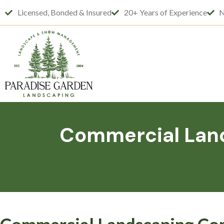
Licensed, Bonded & Insured
20+ Years of Experience
N
Commercial Land
Commercial Landscaping Com