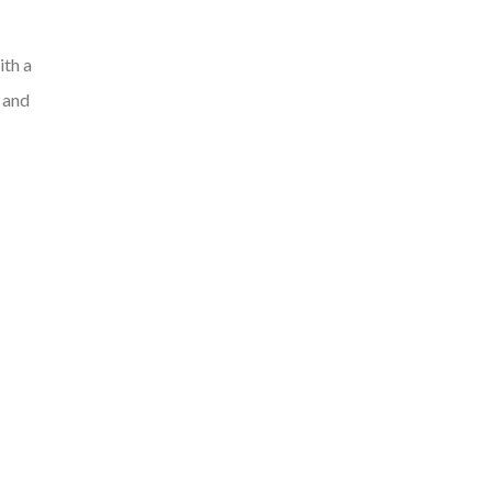
ith a
, and