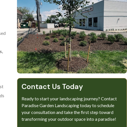
sed
s,
Contact Us Today
st
eds
Ready to start your landscaping journey? Contact
Paradise Garden Landscaping today to schedule
your consultation and take the first step toward
transforming your outdoor space into a paradise!