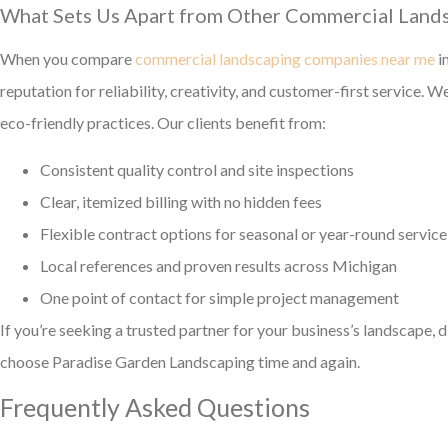
What Sets Us Apart from Other Commercial Land
When you compare
commercial landscaping companies near me
i
reputation for reliability, creativity, and customer-first service.
eco-friendly practices. Our clients benefit from:
Consistent quality control and site inspections
Clear, itemized billing with no hidden fees
Flexible contract options for seasonal or year-round service
Local references and proven results across Michigan
One point of contact for simple project management
If you’re seeking a trusted partner for your business’s landscape, 
choose Paradise Garden Landscaping time and again.
Frequently Asked Questions