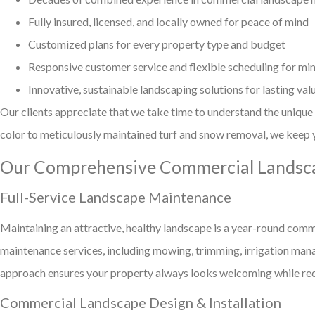
Fully insured, licensed, and locally owned for peace of mind
Customized plans for every property type and budget
Responsive customer service and flexible scheduling for min
Innovative, sustainable landscaping solutions for lasting val
Our clients appreciate that we take time to understand the unique
color to meticulously maintained turf and snow removal, we keep y
Our Comprehensive Commercial Landsca
Full-Service Landscape Maintenance
Maintaining an attractive, healthy landscape is a year-round com
maintenance services, including mowing, trimming, irrigation man
approach ensures your property always looks welcoming while red
Commercial Landscape Design & Installation