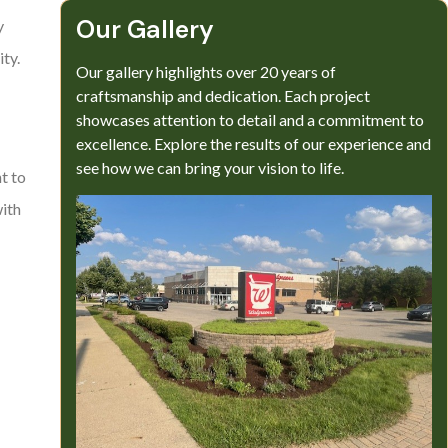
Our Gallery​
y
ty.
Our gallery highlights over 20 years of
craftsmanship and dedication. Each project
showcases attention to detail and a commitment to
excellence. Explore the results of our experience and
see how we can bring your vision to life.
t to
with