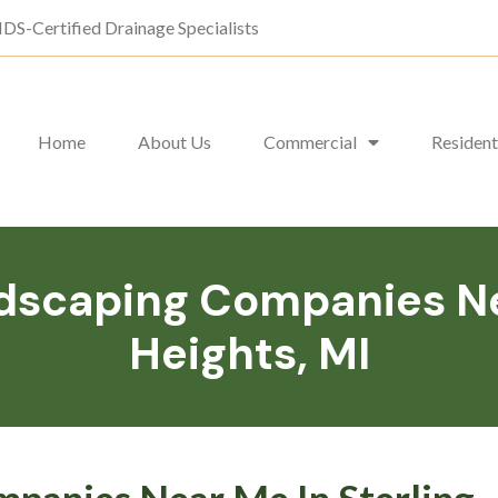
DS-Certified Drainage Specialists
Home
About Us
Commercial
Resident
scaping Companies Nea
Heights, MI
panies Near Me In Sterling