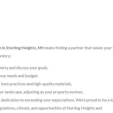
in Sterling Heights, MI
means finding a partner that values your
arency:
erty and discuss your goals.
 your needs and budget.
best practices and high-quality materials.
r landscape, adjusting as your property evolves.
dedication to exceeding your expectations. We’re proud to be a l
ulations, climate, and opportunities of Sterling Heights and