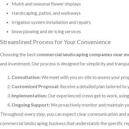
Mulch and seasonal flower displays
Hardscaping, patios, and walkways
Irrigation system installation and repairs
Snow plowing and de-icing services
Streamlined Process for Your Convenience
Choosing the best
commercial landscaping companies near me 
and investment. Our process is designed for simplicity and transp
Consultation:
We meet with you on-site to assess your prop
Customized Proposal:
Receive a detailed plan tailored to
Implementation:
Our experienced crews get to work, using 
Ongoing Support:
We proactively monitor and maintain you
Throughout every step, you can expect clear communication and a 
commercial landscaping business that understands the specific reg