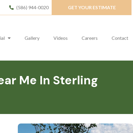
(586) 944-0020
GET YOUR ESTIMATE
ial
Gallery
Videos
Careers
Contact
r Me In Sterling