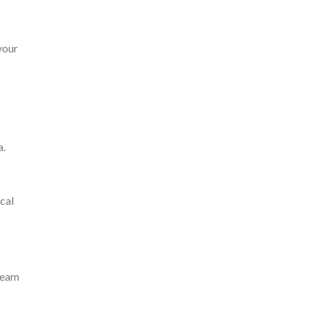
your
a.
cal
 team