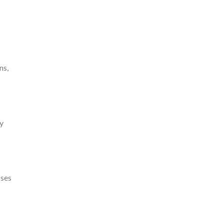
ns,
ry
sses