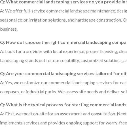
Q: What commercial landscaping services do you provide in S
A: We offer full-service commercial landscape maintenance, design
seasonal color, irrigation solutions, and hardscape construction. 
business.
Q: How do I choose the right commercial landscaping comp
A: Look for a provider with local experience, proper licensing, cl
Landscaping stands out for our reliability, customized solutions, 
Q: Are your commercial landscaping services tailored for di
A: Yes, we customize our commercial landscaping services for each
campuses, or industrial parks. We assess site needs and deliver so
Q: What is the typical process for starting commercial lan
A: First, we meet on-site for an assessment and consultation. Ne
implements services and provides ongoing support for worry-free