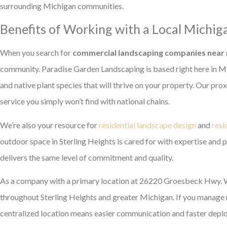
surrounding Michigan communities.
Benefits of Working with a Local Michi
When you search for
commercial landscaping companies near
community. Paradise Garden Landscaping is based right here in Mi
and native plant species that will thrive on your property. Our pr
service you simply won’t find with national chains.
We’re also your resource for
residential landscape design
and
resi
outdoor space in Sterling Heights is cared for with expertise and 
delivers the same level of commitment and quality.
As a company with a primary location at 26220 Groesbeck Hwy. W
throughout Sterling Heights and greater Michigan. If you manage mu
centralized location means easier communication and faster deplo