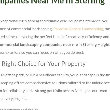
xceptional curb appeal and reliable year-round maintenance, you
ience of commercial landscaping.
Paradise Garden Landscaping
, ba
 name, delivering the perfect blend of creativity, efficiency, and
commercial landscaping companies near me in Sterling Height
ss exteriors so you can focus on what you do best.
 Right Choice for Your Property
 office park, or run a healthcare facility, your landscape is the fir
dscaping offers comprehensive solutions tailored to the unique ne
n for reliability and a strong portfolio across Michigan, our team
o every project.
maintenance and design