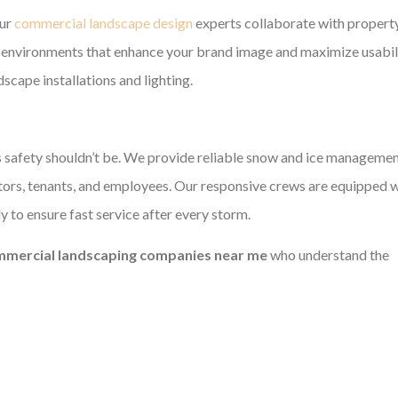
Our
commercial landscape design
experts collaborate with propert
al environments that enhance your brand image and maximize usabili
scape installations and lighting.
s safety shouldn’t be. We provide reliable snow and ice managemen
itors, tenants, and employees. Our responsive crews are equipped 
 to ensure fast service after every storm.
mercial landscaping companies near me
who understand the