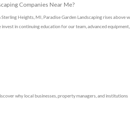
scaping Companies Near Me?
n Sterling Heights, MI, Paradise Garden Landscaping rises above w
 We invest in continuing education for our team, advanced equipment
discover why local businesses, property managers, and institutions