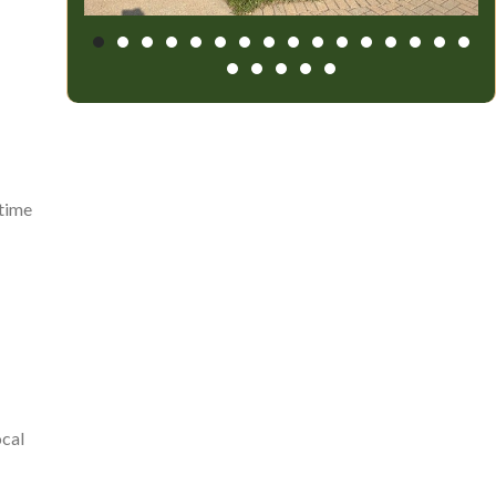
 time
ocal