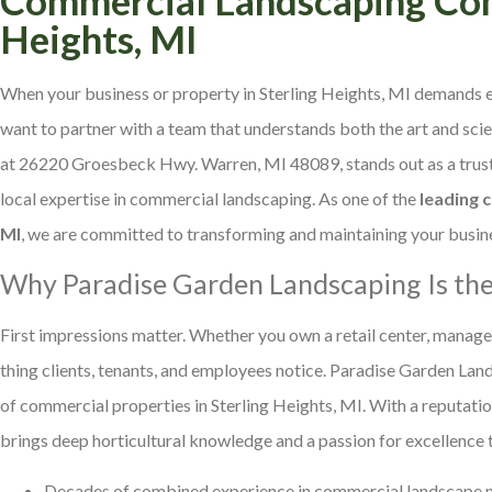
Heights, MI
When your business or property in Sterling Heights, MI demands e
want to partner with a team that understands both the art and sc
at 26220 Groesbeck Hwy. Warren, MI 48089, stands out as a trusted
local expertise in commercial landscaping. As one of the
leading 
MI
, we are committed to transforming and maintaining your busine
Why Paradise Garden Landscaping Is the
First impressions matter. Whether you own a retail center, manage an
thing clients, tenants, and employees notice. Paradise Garden Lan
of commercial properties in Sterling Heights, MI. With a reputatio
brings deep horticultural knowledge and a passion for excellence t
Decades of combined experience in commercial landscape 