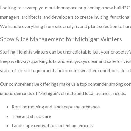
Looking to revamp your outdoor space or planning a new build? 
managers, architects, and developers to create inviting, function
We handle everything from site analysis and plant selection to hard
Snow & Ice Management for Michigan Winters
Sterling Heights winters can be unpredictable, but your property’
keep walkways, parking lots, and entryways clear and safe for vis
state-of-the-art equipment and monitor weather conditions closely
Our comprehensive offerings make us a top contender among
com
unique demands of Michigan’s climate and local business needs.
Routine mowing and landscape maintenance
Tree and shrub care
Landscape renovation and enhancements