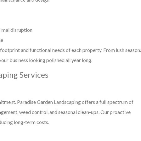
imal disruption
ue
 footprint and functional needs of each property. From lush season
our business looking polished all year long.
ping Services
mitment. Paradise Garden Landscaping offers a full spectrum of
agement, weed control, and seasonal clean-ups. Our proactive
ucing long-term costs.