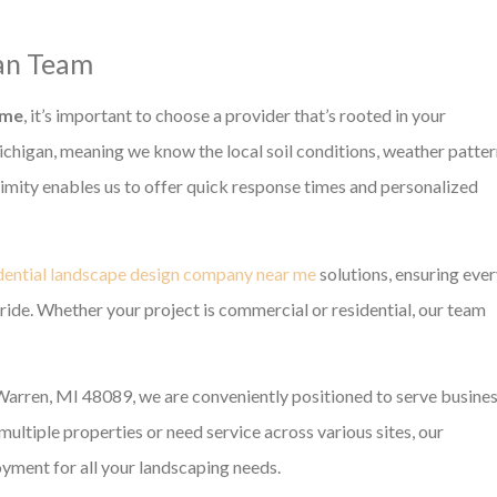
gan Team
 me
, it’s important to choose a provider that’s rooted in your
chigan, meaning we know the local soil conditions, weather patter
oximity enables us to offer quick response times and personalized
dential landscape design company near me
solutions, ensuring eve
pride. Whether your project is commercial or residential, our team
arren, MI 48089, we are conveniently positioned to serve busine
ltiple properties or need service across various sites, our
yment for all your landscaping needs.