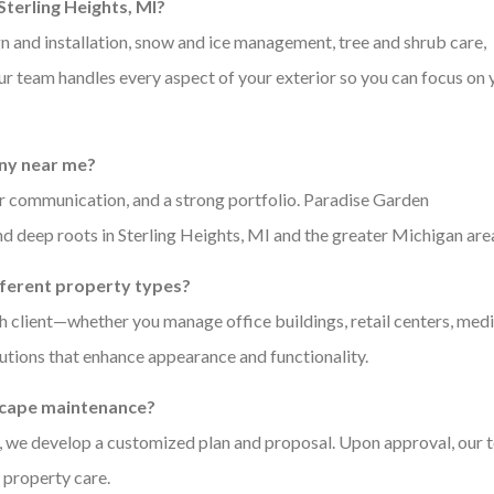
terling Heights, MI?
 and installation, snow and ice management, tree and shrub care,
Our team handles every aspect of your exterior so you can focus on 
any near me?
ear communication, and a strong portfolio. Paradise Garden
and deep roots in Sterling Heights, MI and the greater Michigan are
fferent property types?
 client—whether you manage office buildings, retail centers, medi
lutions that enhance appearance and functionality.
dscape maintenance?
xt, we develop a customized plan and proposal. Upon approval, our
 property care.