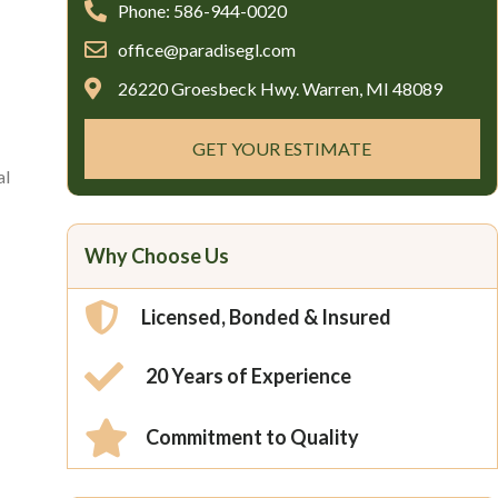
Phone: 586-944-0020
office@paradisegl.com
26220 Groesbeck Hwy. Warren, MI 48089
GET YOUR ESTIMATE
al
Why Choose Us
Licensed, Bonded & Insured
20 Years of Experience
Commitment to Quality