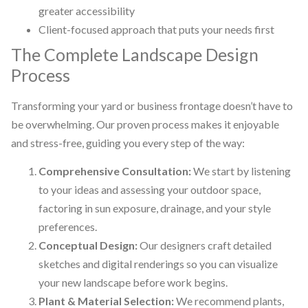
greater accessibility
Client-focused approach that puts your needs first
The Complete Landscape Design
Process
Transforming your yard or business frontage doesn’t have to
be overwhelming. Our proven process makes it enjoyable
and stress-free, guiding you every step of the way:
Comprehensive Consultation:
We start by listening
to your ideas and assessing your outdoor space,
factoring in sun exposure, drainage, and your style
preferences.
Conceptual Design:
Our designers craft detailed
sketches and digital renderings so you can visualize
your new landscape before work begins.
Plant & Material Selection:
We recommend plants,