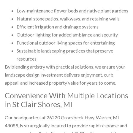
Low-maintenance flower beds and native plant gardens
Natural stone patios, walkways, and retaining walls
Efficient irrigation and drainage systems
Outdoor lighting for added ambiance and security
Functional outdoor living spaces for entertaining
Sustainable landscaping practices that preserve
resources
By blending artistry with practical solutions, we ensure your
landscape design investment delivers enjoyment, curb
appeal, and increased property value for years to come.
Convenience With Multiple Locations
in St Clair Shores, MI
Our headquarters at 26220 Groesbeck Hwy. Warren, MI
48089, is strategically located to provide rapid response and