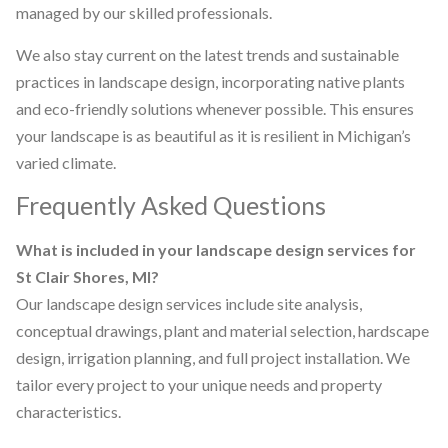
managed by our skilled professionals.
We also stay current on the latest trends and sustainable
practices in landscape design, incorporating native plants
and eco-friendly solutions whenever possible. This ensures
your landscape is as beautiful as it is resilient in Michigan’s
varied climate.
Frequently Asked Questions
What is included in your landscape design services for
St Clair Shores, MI?
Our landscape design services include site analysis,
conceptual drawings, plant and material selection, hardscape
design, irrigation planning, and full project installation. We
tailor every project to your unique needs and property
characteristics.