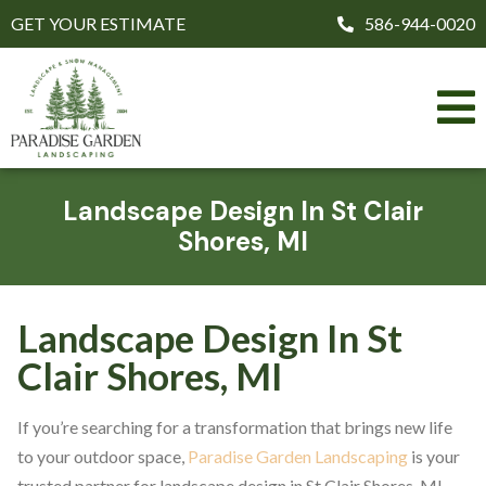
GET YOUR ESTIMATE
586-944-0020
Landscape Design In St Clair
Shores, MI
Landscape Design In St
Clair Shores, MI
If you’re searching for a transformation that brings new life
to your outdoor space,
Paradise Garden Landscaping
is your
trusted partner for landscape design in St Clair Shores, MI.