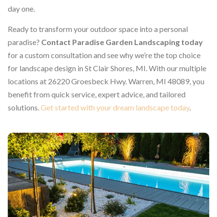
day one.
Ready to transform your outdoor space into a personal
paradise?
Contact Paradise Garden Landscaping today
for a custom consultation and see why we’re the top choice
for landscape design in St Clair Shores, MI. With our multiple
locations at 26220 Groesbeck Hwy. Warren, MI 48089, you
benefit from quick service, expert advice, and tailored
solutions.
Get started with your dream landscape today
.