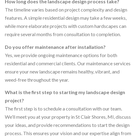
How long does the landscape design process take?
The timeline varies based on project complexity and design
features. A simple residential design may take a few weeks,
while more elaborate projects with custom hardscapes can
require several months from consultation to completion.
Do you offer maintenance after installation?
Yes, we provide ongoing maintenance options for both
residential and commercial clients. Our maintenance services
ensure your new landscape remains healthy, vibrant, and
weed-free throughout the year.
What is the first step to starting my landscape design
project?
The first step is to schedule a consultation with our team.
We’ll meet you at your property in St Clair Shores, MI, discuss
your ideas, and provide recommendations to start the design
process. This ensures your vision and our expertise align from