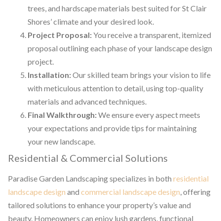
trees, and hardscape materials best suited for St Clair
Shores’ climate and your desired look.
Project Proposal:
You receive a transparent, itemized
proposal outlining each phase of your landscape design
project.
Installation:
Our skilled team brings your vision to life
with meticulous attention to detail, using top-quality
materials and advanced techniques.
Final Walkthrough:
We ensure every aspect meets
your expectations and provide tips for maintaining
your new landscape.
Residential & Commercial Solutions
Paradise Garden Landscaping specializes in both
residential
landscape design
and
commercial landscape design
, offering
tailored solutions to enhance your property’s value and
beauty. Homeowners can enjoy lush gardens, functional