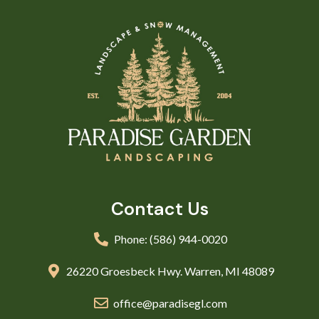
Contact Us
Phone: (586) 944-0020
26220 Groesbeck Hwy. Warren, MI 48089
office@paradisegl.com