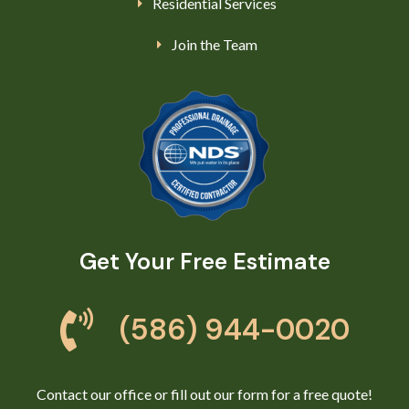
Residential Services
Join the Team
Get Your Free Estimate
(586) 944-0020
Contact our office or fill out our form for a free quote!