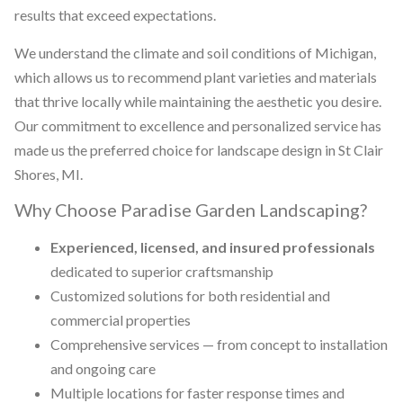
results that exceed expectations.
We understand the climate and soil conditions of Michigan,
which allows us to recommend plant varieties and materials
that thrive locally while maintaining the aesthetic you desire.
Our commitment to excellence and personalized service has
made us the preferred choice for landscape design in St Clair
Shores, MI.
Why Choose Paradise Garden Landscaping?
Experienced, licensed, and insured professionals
dedicated to superior craftsmanship
Customized solutions for both residential and
commercial properties
Comprehensive services — from concept to installation
and ongoing care
Multiple locations for faster response times and