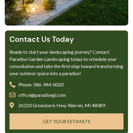
Contact Us Today
Ready to start your landscaping journey? Contact
Paradise Garden Landscaping today to schedule your
consultation and take the first step toward transforming
your outdoor space into a paradise!
Phone: 586-944-0020
office@paradisegl.com
26220 Groesbeck Hwy. Warren, MI 48089
GET YOUR ESTIMATE