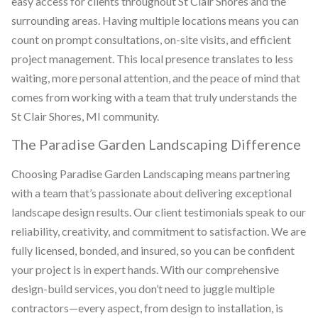
easy access for clients throughout St Clair Shores and the
surrounding areas. Having multiple locations means you can
count on prompt consultations, on-site visits, and efficient
project management. This local presence translates to less
waiting, more personal attention, and the peace of mind that
comes from working with a team that truly understands the
St Clair Shores, MI community.
The Paradise Garden Landscaping Difference
Choosing Paradise Garden Landscaping means partnering
with a team that’s passionate about delivering exceptional
landscape design results. Our client testimonials speak to our
reliability, creativity, and commitment to satisfaction. We are
fully licensed, bonded, and insured, so you can be confident
your project is in expert hands. With our comprehensive
design-build services, you don’t need to juggle multiple
contractors—every aspect, from design to installation, is