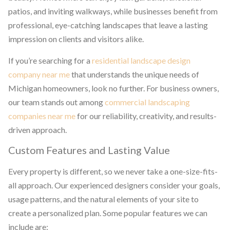
patios, and inviting walkways, while businesses benefit from
professional, eye-catching landscapes that leave a lasting
impression on clients and visitors alike.
If you’re searching for a
residential landscape design
company near me
that understands the unique needs of
Michigan homeowners, look no further. For business owners,
our team stands out among
commercial landscaping
companies near me
for our reliability, creativity, and results-
driven approach.
Custom Features and Lasting Value
Every property is different, so we never take a one-size-fits-
all approach. Our experienced designers consider your goals,
usage patterns, and the natural elements of your site to
create a personalized plan. Some popular features we can
include are: