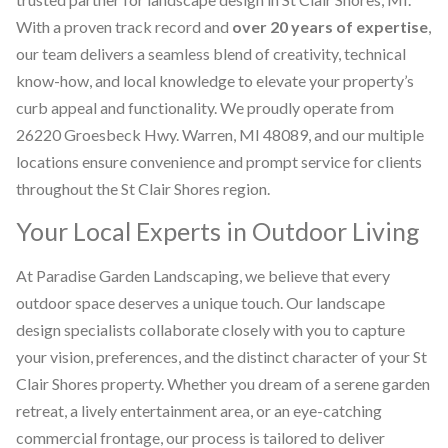
With a proven track record and
over 20 years of expertise
,
our team delivers a seamless blend of creativity, technical
know-how, and local knowledge to elevate your property’s
curb appeal and functionality. We proudly operate from
26220 Groesbeck Hwy. Warren, MI 48089, and our multiple
locations ensure convenience and prompt service for clients
throughout the St Clair Shores region.
Your Local Experts in Outdoor Living
At Paradise Garden Landscaping, we believe that every
outdoor space deserves a unique touch. Our landscape
design specialists collaborate closely with you to capture
your vision, preferences, and the distinct character of your St
Clair Shores property. Whether you dream of a serene garden
retreat, a lively entertainment area, or an eye-catching
commercial frontage, our process is tailored to deliver