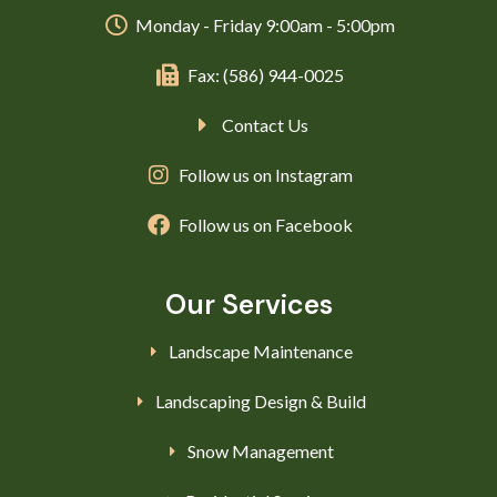
Monday - Friday 9:00am - 5:00pm
Fax: (586) 944-0025
Contact Us
Follow us on Instagram
Follow us on Facebook
Our Services
Landscape Maintenance
Landscaping Design & Build
Snow Management