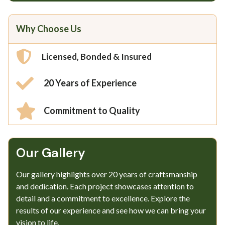
Why Choose Us
Licensed, Bonded & Insured
20 Years of Experience
Commitment to Quality
Our Gallery​
Our gallery highlights over 20 years of craftsmanship
and dedication. Each project showcases attention to
detail and a commitment to excellence. Explore the
results of our experience and see how we can bring your
vision to life.