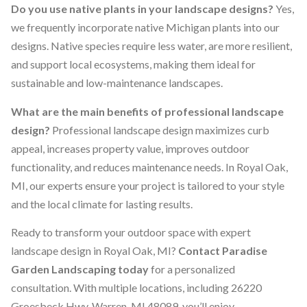
Do you use native plants in your landscape designs?
Yes,
we frequently incorporate native Michigan plants into our
designs. Native species require less water, are more resilient,
and support local ecosystems, making them ideal for
sustainable and low-maintenance landscapes.
What are the main benefits of professional landscape
design?
Professional landscape design maximizes curb
appeal, increases property value, improves outdoor
functionality, and reduces maintenance needs. In Royal Oak,
MI, our experts ensure your project is tailored to your style
and the local climate for lasting results.
Ready to transform your outdoor space with expert
landscape design in Royal Oak, MI?
Contact Paradise
Garden Landscaping today
for a personalized
consultation. With multiple locations, including 26220
Groesbeck Hwy. Warren, MI 48089, you’ll enjoy