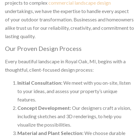
projects to complex
commercial landscape design
undertakings, we have the expertise to handle every aspect
of your outdoor transformation. Businesses and homeowners
alike trust us for our reliability, creativity, and commitment to
lasting quality.
Our Proven Design Process
Every beautiful landscape in Royal Oak, MI, begins with a
thoughtful, client-focused design process:
Initial Consultation:
We meet with you on-site, listen
to your ideas, and assess your property’s unique
features.
Concept Development:
Our designers craft a vision,
including sketches and 3D renderings, to help you
visualize the possibilities.
Material and Plant Selection:
We choose durable