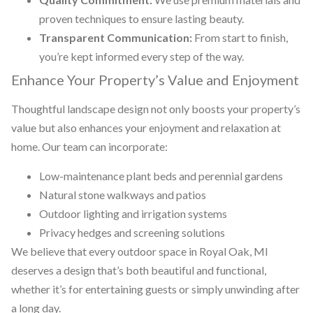
proven techniques to ensure lasting beauty.
Transparent Communication:
From start to finish,
you’re kept informed every step of the way.
Enhance Your Property’s Value and Enjoyment
Thoughtful landscape design not only boosts your property’s
value but also enhances your enjoyment and relaxation at
home. Our team can incorporate:
Low-maintenance plant beds and perennial gardens
Natural stone walkways and patios
Outdoor lighting and irrigation systems
Privacy hedges and screening solutions
We believe that every outdoor space in Royal Oak, MI
deserves a design that’s both beautiful and functional,
whether it’s for entertaining guests or simply unwinding after
a long day.