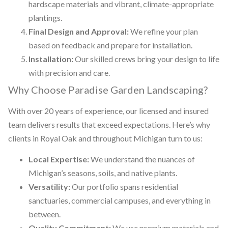
hardscape materials and vibrant, climate-appropriate
plantings.
Final Design and Approval:
We refine your plan
based on feedback and prepare for installation.
Installation:
Our skilled crews bring your design to life
with precision and care.
Why Choose Paradise Garden Landscaping?
With over 20 years of experience, our licensed and insured
team delivers results that exceed expectations. Here’s why
clients in Royal Oak and throughout Michigan turn to us:
Local Expertise:
We understand the nuances of
Michigan’s seasons, soils, and native plants.
Versatility:
Our portfolio spans residential
sanctuaries, commercial campuses, and everything in
between.
Quality Commitment:
We use premium materials and