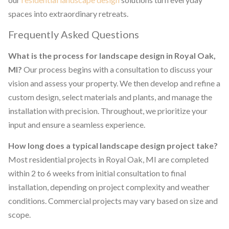
spaces into extraordinary retreats.
Frequently Asked Questions
What is the process for landscape design in Royal Oak,
MI?
Our process begins with a consultation to discuss your
vision and assess your property. We then develop and refine a
custom design, select materials and plants, and manage the
installation with precision. Throughout, we prioritize your
input and ensure a seamless experience.
How long does a typical landscape design project take?
Most residential projects in Royal Oak, MI are completed
within 2 to 6 weeks from initial consultation to final
installation, depending on project complexity and weather
conditions. Commercial projects may vary based on size and
scope.