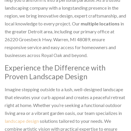
landscaping company with a longstanding presence in the
region, we bring innovative design, expert craftsmanship, and
local knowledge to every project. Our
multiple locations
in
the greater Detroit area, including our primary office at
26220 Groesbeck Hwy. Warren, MI 48089, ensure
responsive service and easy access for homeowners and
businesses across Royal Oak and beyond.
Experience the Difference with
Proven Landscape Design
Imagine stepping outside to a lush, well-designed landscape
that elevates your curb appeal and creates a peaceful retreat
right at home. Whether you’re seeking a functional outdoor
living area or a vibrant garden oasis, our team specializes in
landscape design
solutions tailored to your needs. We
combine artistic vision with practical expertise to ensure