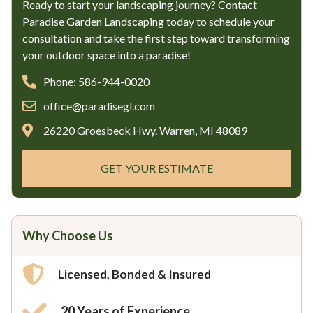
Ready to start your landscaping journey? Contact
Paradise Garden Landscaping today to schedule your
consultation and take the first step toward transforming
your outdoor space into a paradise!
Phone: 586-944-0020
office@paradisegl.com
26220 Groesbeck Hwy. Warren, MI 48089
GET YOUR ESTIMATE
Why Choose Us
Licensed, Bonded & Insured
20 Years of Experience