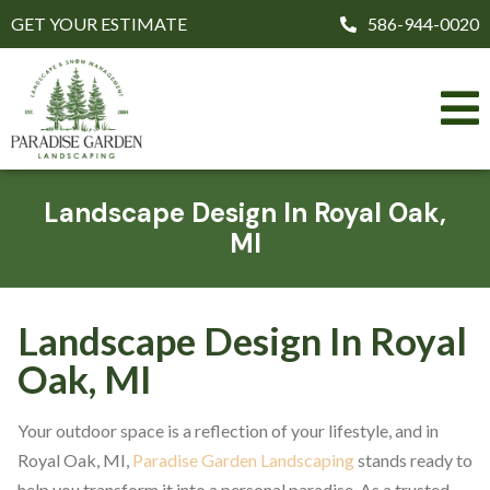
GET YOUR ESTIMATE
586-944-0020
Landscape Design In Royal Oak,
MI
Landscape Design In Royal
Oak, MI
Your outdoor space is a reflection of your lifestyle, and in
Royal Oak, MI,
Paradise Garden Landscaping
stands ready to
help you transform it into a personal paradise. As a trusted