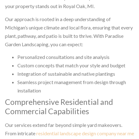
your property stands out in Royal Oak, MI.
Our approach is rooted in a deep understanding of
Michigan’s unique climate and local flora, ensuring that every
plant, pathway, and patio is built to thrive. With Paradise
Garden Landscaping, you can expect:
Personalized consultations and site analysis
Custom concepts that match your style and budget
Integration of sustainable and native plantings
Seamless project management from design through
installation
Comprehensive Residential and
Commercial Capabilities
Our services extend far beyond simple yard makeovers.
From intricate
residential landscape design company near me