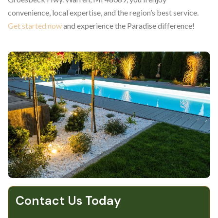
convenience, local expertise, and the region’s best service.
Get started now
and experience the Paradise difference!
Contact Us Today