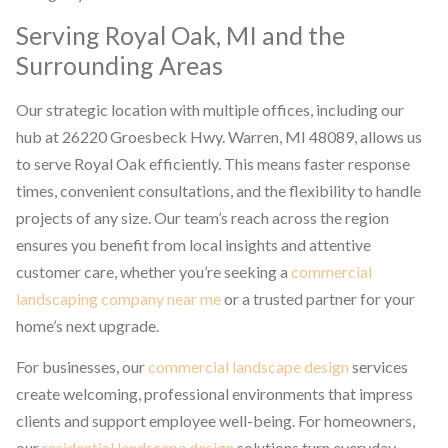
Serving Royal Oak, MI and the
Surrounding Areas
Our strategic location with multiple offices, including our
hub at 26220 Groesbeck Hwy. Warren, MI 48089, allows us
to serve Royal Oak efficiently. This means faster response
times, convenient consultations, and the flexibility to handle
projects of any size. Our team’s reach across the region
ensures you benefit from local insights and attentive
customer care, whether you’re seeking a
commercial
landscaping company near me
or a trusted partner for your
home’s next upgrade.
For businesses, our
commercial landscape design
services
create welcoming, professional environments that impress
clients and support employee well-being. For homeowners,
our
residential landscape design
solutions turn everyday