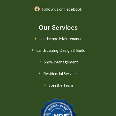
Follow us on Facebook
Our Services
Landscape Maintenance
Landscaping Design & Build
Snow Management
Residential Services
Join the Team