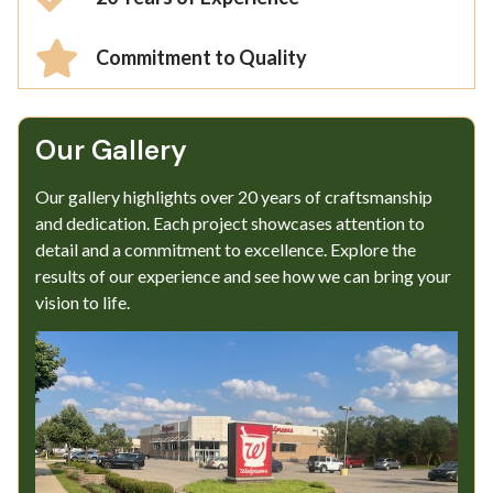
Commitment to Quality
Our Gallery​
Our gallery highlights over 20 years of craftsmanship
and dedication. Each project showcases attention to
detail and a commitment to excellence. Explore the
results of our experience and see how we can bring your
vision to life.