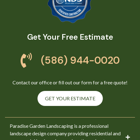
Get Your Free Estimate
(586) 944-0020
Contact our office or fill out our form for a free quote!
GET YOUR ESTIMATE
Paradise Garden Landscaping is a professional
landscape design company providing residential and