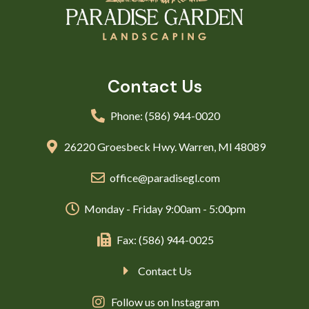
Contact Us
Phone: (586) 944-0020
26220 Groesbeck Hwy. Warren, MI 48089
office@paradisegl.com
Monday - Friday 9:00am - 5:00pm
Fax: (586) 944-0025
Contact Us
Follow us on Instagram