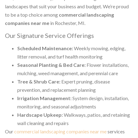
landscapes that suit your business and budget. We’re proud
to be a top choice among
commercial landscaping
companies near me
in Rochester, MI.
Our Signature Service Offerings
Scheduled Maintenance:
Weekly mowing, edging,
litter removal, and turf health monitoring
Seasonal Planting & Bed Care:
Flower installations,
mulching, weed management, and perennial care
Tree & Shrub Care:
Expert pruning, disease
prevention, and replacement planning
Irrigation Management:
System design, installation,
monitoring, and seasonal adjustments
Hardscape Upkeep:
Walkways, patios, and retaining
wall cleaning and repairs
Our
commercial landscaping companies near me
services