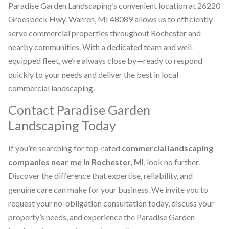
Paradise Garden Landscaping’s convenient location at 26220
Groesbeck Hwy. Warren, MI 48089 allows us to efficiently
serve commercial properties throughout Rochester and
nearby communities. With a dedicated team and well-
equipped fleet, we’re always close by—ready to respond
quickly to your needs and deliver the best in local
commercial landscaping.
Contact Paradise Garden
Landscaping Today
If you’re searching for top-rated
commercial landscaping
companies near me in Rochester, MI
, look no further.
Discover the difference that expertise, reliability, and
genuine care can make for your business. We invite you to
request your no-obligation consultation today, discuss your
property’s needs, and experience the Paradise Garden