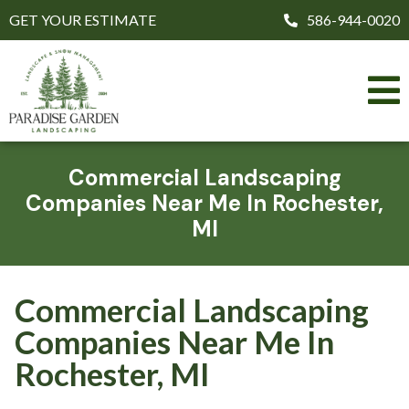
GET YOUR ESTIMATE
586-944-0020
Commercial Landscaping
Companies Near Me In Rochester,
MI
Commercial Landscaping
Companies Near Me In
Rochester, MI