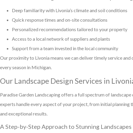
Deep familiarity with Livonia’s climate and soil conditions
Quick response times and on-site consultations
Personalized recommendations tailored to your property
Access to a local network of suppliers and plants
Support from a team invested in the local community
Our proximity to Livonia means we can deliver timely service and 
every season in Michigan.
Our Landscape Design Services in Livoni
Paradise Garden Landscaping offers a full spectrum of landscape d
experts handle every aspect of your project, from initial plannin
and exceptional results.
A Step-by-Step Approach to Stunning Landscapes