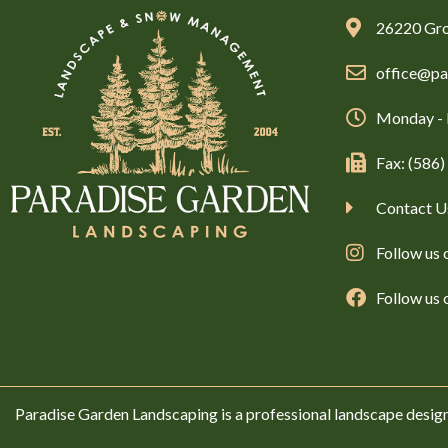
26220 Gro
office@pa
Monday - 
Fax: (586
Contact U
Follow us 
Follow us
Paradise Garden Landscaping is a professional landscape desig