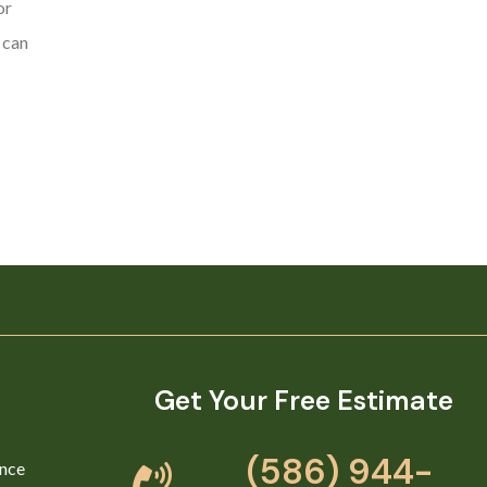
or
 can
Get Your Free Estimate
(586) 944-
nce