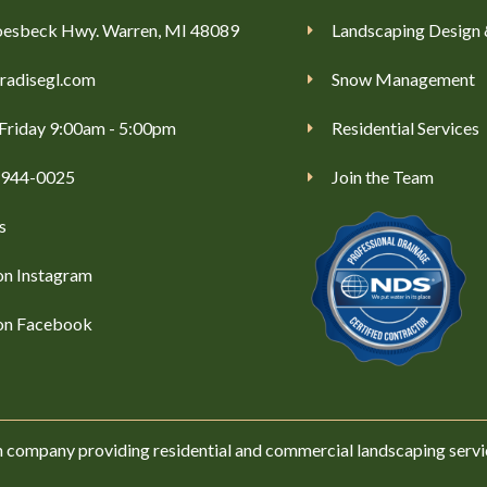
esbeck Hwy. Warren, MI 48089
Landscaping Design 
radisegl.com
Snow Management
Friday 9:00am - 5:00pm
Residential Services
) 944-0025
Join the Team
s
on Instagram
 on Facebook
n company providing residential and commercial landscaping servi