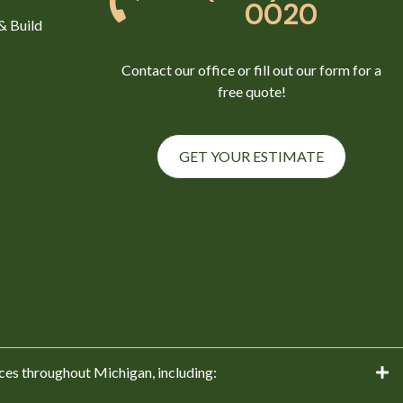
0020
& Build
Contact our office or fill out our form for a
free quote!
GET YOUR ESTIMATE
ces throughout Michigan, including: