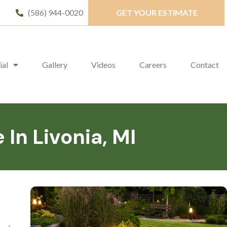
(586) 944-0020
GET YOUR ESTIMATE
ial
Gallery
Videos
Careers
Contact
n Livonia, MI