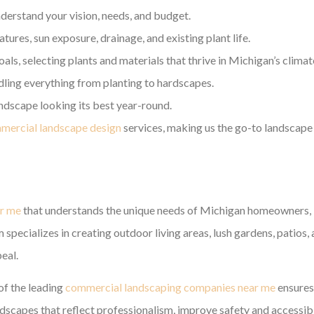
derstand your vision, needs, and budget.
ures, sun exposure, drainage, and existing plant life.
als, selecting plants and materials that thrive in Michigan’s climat
ndling everything from planting to hardscapes.
dscape looking its best year-round.
mercial landscape design
services, making us the go-to landscape
ar me
that understands the unique needs of Michigan homeowners,
specializes in creating outdoor living areas, lush gardens, patios,
eal.
of the leading
commercial landscaping companies near me
ensures
capes that reflect professionalism, improve safety and accessibil