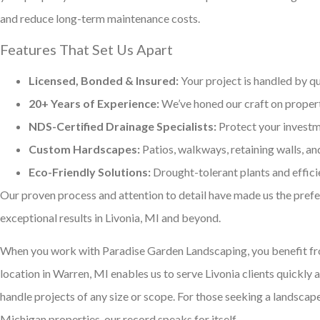
and reduce long-term maintenance costs.
Features That Set Us Apart
Licensed, Bonded & Insured:
Your project is handled by qu
20+ Years of Experience:
We’ve honed our craft on proper
NDS-Certified Drainage Specialists:
Protect your investm
Custom Hardscapes:
Patios, walkways, retaining walls, an
Eco-Friendly Solutions:
Drought-tolerant plants and effici
Our proven process and attention to detail have made us the pref
exceptional results in Livonia, MI and beyond.
When you work with Paradise Garden Landscaping, you benefit fro
location in Warren, MI enables us to serve Livonia clients quickly 
handle projects of any size or scope. For those seeking a landsca
Michigan properties, our record speaks for itself.