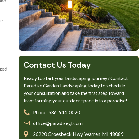
and
y
ve
Contact Us Today
ized
Ready to start your landscaping journey? Contact
Paradise Garden Landscaping today to schedule
your consultation and take the first step toward
transforming your outdoor space into a paradise!
Phone: 586-944-0020
office@paradisegl.com
26220 Groesbeck Hwy. Warren, MI 48089