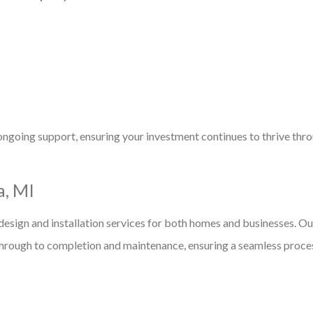
ongoing support, ensuring your investment continues to thrive thr
a, MI
esign and installation services for both homes and businesses. Ou
g through to completion and maintenance, ensuring a seamless proce