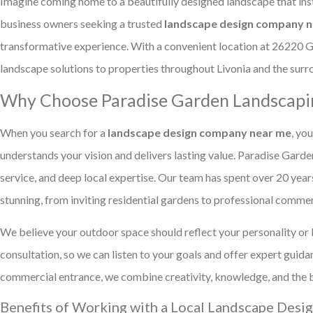
Imagine coming home to a beautifully designed landscape that in
business owners seeking a trusted
landscape design company ne
transformative experience. With a convenient location at 26220 
landscape solutions to properties throughout Livonia and the su
Why Choose Paradise Garden Landscapin
When you search for a
landscape design company near me
, yo
understands your vision and delivers lasting value. Paradise Gard
service, and deep local expertise. Our team has spent over 20 year
stunning, from inviting residential gardens to professional comme
We believe your outdoor space should reflect your personality or 
consultation, so we can listen to your goals and offer expert gui
commercial entrance, we combine creativity, knowledge, and the bes
Benefits of Working with a Local Landscape Des