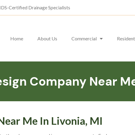
DS-Certified Drainage Specialists
Home
About Us
Commercial
Resident
sign Company Near Me I
ear Me In Livonia, MI