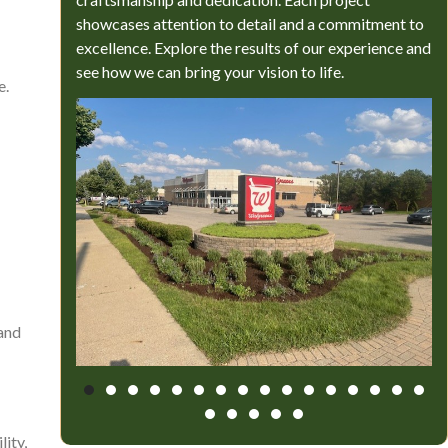
showcases attention to detail and a commitment to
excellence. Explore the results of our experience and
see how we can bring your vision to life.
e.
 and
ity,