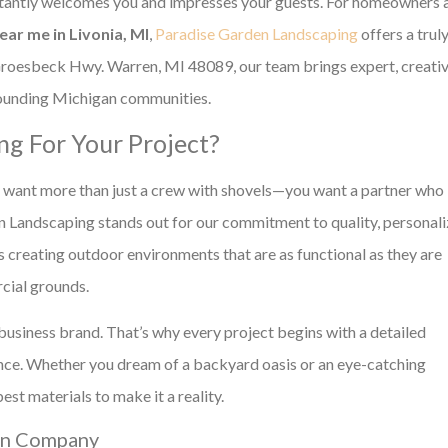
stantly welcomes you and impresses your guests. For homeowners 
ar me in Livonia, MI
,
Paradise Garden Landscaping
offers a trul
Groesbeck Hwy. Warren, MI 48089, our team brings expert, creati
rrounding Michigan communities.
g For Your Project?
u want more than just a crew with shovels—you want a partner who
en Landscaping stands out for our commitment to quality, personal
s creating outdoor environments that are as functional as they are
rcial grounds.
business brand. That’s why every project begins with a detailed
dance. Whether you dream of a backyard oasis or an eye-catching
t materials to make it a reality.
ign Company