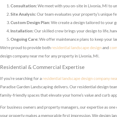
Consultation:
We meet with you on-site in Livonia, MI to un
Site Analysis:
Our team evaluates your property’s unique feat
Custom Design Plan:
We create a design tailored to your go
Installation:
Our skilled crew brings your design to life, ha
Ongoing Care:
We offer maintenance plans to keep your lan
We’re proud to provide both
residential landscape design
and
com
design company near me for any property in Livonia, MI.
Residential & Commercial Expertise
If you’re searching for a
residential landscape design company ne
Paradise Garden Landscaping delivers. Our residential design team 
family-friendly spaces that elevate your home’s value and curb app
For business owners and property managers, our expertise as one 
your property makes a memorable first impression. We design lands