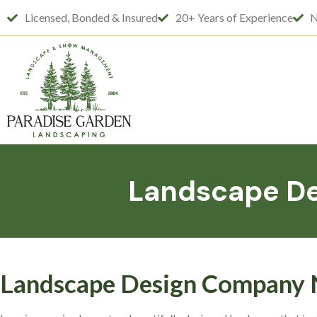
Licensed, Bonded & Insured
20+ Years of Experience
N
Landscape De
Landscape Design Company N