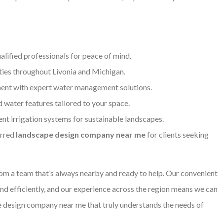
alified professionals for peace of mind.
ties throughout Livonia and Michigan.
ent with expert water management solutions.
d water features tailored to your space.
ent irrigation systems for sustainable landscapes.
erred
landscape design company near me
for clients seeking
m a team that’s always nearby and ready to help. Our convenient
and efficiently, and our experience across the region means we can
pe design company near me that truly understands the needs of