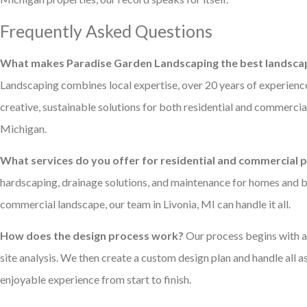
Frequently Asked Questions
What makes Paradise Garden Landscaping the best landscap
Landscaping combines local expertise, over 20 years of experienc
creative, sustainable solutions for both residential and commercial
Michigan.
What services do you offer for residential and commercial 
hardscaping, drainage solutions, and maintenance for homes and 
commercial landscape, our team in Livonia, MI can handle it all.
How does the design process work?
Our process begins with an
site analysis. We then create a custom design plan and handle all 
enjoyable experience from start to finish.