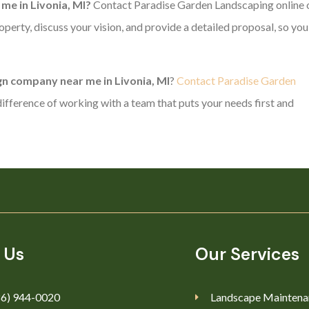
me in Livonia, MI?
Contact Paradise Garden Landscaping online 
operty, discuss your vision, and provide a detailed proposal, so you
n company near me in Livonia, MI
?
Contact Paradise Garden
ifference of working with a team that puts your needs first and
 Us
Our Services
86) 944-0020
Landscape Maintena