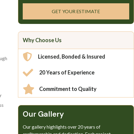
GET YOUR ESTIMATE
Why Choose Us
Licensed, Bonded & Insured
ough
20 Years of Experience
Commitment to Quality
r
ss
Our Gallery​
Our gallery highlights over 20 years of
craftsmanship and dedication. Each project