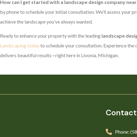
How can I get started with a landscape design company near 
by phone to schedule your initial consultation. We’ll assess your pr
achieve the landscape you’ve always wanted.
Ready to enhance your property with the leading
landscape desig
Landscaping today
to schedule your consultation. Experience the d
delivers beautiful results—right here in Livonia, Michigan.
Contact
Phone: (5