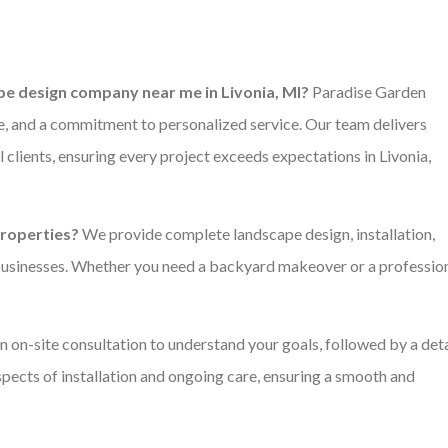
e design company near me in Livonia, MI?
Paradise Garden
e, and a commitment to personalized service. Our team delivers
 clients, ensuring every project exceeds expectations in Livonia,
properties?
We provide complete landscape design, installation,
businesses. Whether you need a backyard makeover or a professio
 on-site consultation to understand your goals, followed by a det
aspects of installation and ongoing care, ensuring a smooth and