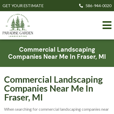
GET YOUR ESTIMATE
586-944-0020
Commercial Landscaping
Companies Near Me In Fraser, MI
Commercial Landscaping
Companies Near Me In
Fraser, MI
When searching for commercial landscaping companies near