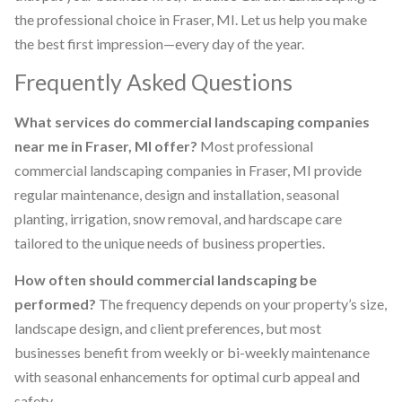
the professional choice in Fraser, MI. Let us help you make
the best first impression—every day of the year.
Frequently Asked Questions
What services do commercial landscaping companies
near me in Fraser, MI offer?
Most professional
commercial landscaping companies in Fraser, MI provide
regular maintenance, design and installation, seasonal
planting, irrigation, snow removal, and hardscape care
tailored to the unique needs of business properties.
How often should commercial landscaping be
performed?
The frequency depends on your property’s size,
landscape design, and client preferences, but most
businesses benefit from weekly or bi-weekly maintenance
with seasonal enhancements for optimal curb appeal and
safety.