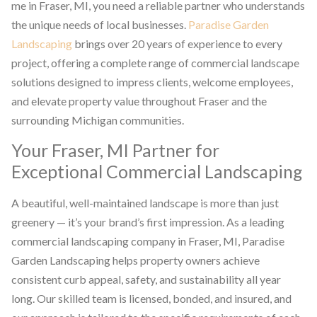
me in Fraser, MI, you need a reliable partner who understands
the unique needs of local businesses.
Paradise Garden
Landscaping
brings over 20 years of experience to every
project, offering a complete range of commercial landscape
solutions designed to impress clients, welcome employees,
and elevate property value throughout Fraser and the
surrounding Michigan communities.
Your Fraser, MI Partner for
Exceptional Commercial Landscaping
A beautiful, well-maintained landscape is more than just
greenery — it’s your brand’s first impression. As a leading
commercial landscaping company in Fraser, MI, Paradise
Garden Landscaping helps property owners achieve
consistent curb appeal, safety, and sustainability all year
long. Our skilled team is licensed, bonded, and insured, and