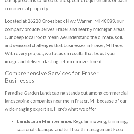
our approach is tailored to the specific requirements of each
commercial property.
Located at 26220 Groesbeck Hwy. Warren, MI 48089, our
company proudly serves Fraser and nearby Michigan areas.
Our deep local roots mean we understand the climate, soil,
and seasonal challenges that businesses in Fraser, MI face.
With every project, we focus on results that boost your
image and deliver a lasting return on investment.
Comprehensive Services for Fraser
Businesses
Paradise Garden Landscaping stands out among commercial
landscaping companies near me in Fraser, MI because of our
wide-ranging expertise. Here’s what we offer:
Landscape Maintenance:
Regular mowing, trimming,
seasonal cleanups, and turf health management keep