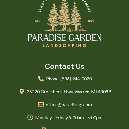
Contact Us
Phone: (586) 944-0020
26220 Groesbeck Hwy. Warren, MI 48089
office@paradisegl.com
Monday - Friday 9:00am - 5:00pm