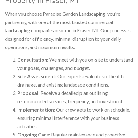
When you choose Paradise Garden Landscaping, you’re
partnering with one of the most trusted commercial
landscaping companies near me in Fraser, MI. Our process is
designed for efficiency, minimal disruption to your daily
operations, and maximum results:
Consultation:
We meet with you on-site to understand
your goals, challenges, and budget.
Site Assessment:
Our experts evaluate soil health,
drainage, and existing landscape conditions.
Proposal:
Receive a detailed plan outlining
recommended services, frequency, and investment.
Implementation:
Our crew gets to work on schedule,
ensuring minimal interference with your business
activities.
Ongoing Care:
Regular maintenance and proactive