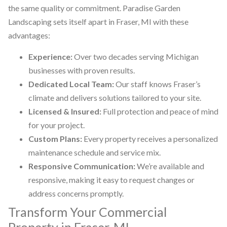
the same quality or commitment. Paradise Garden
Landscaping sets itself apart in Fraser, MI with these
advantages:
Experience:
Over two decades serving Michigan
businesses with proven results.
Dedicated Local Team:
Our staff knows Fraser’s
climate and delivers solutions tailored to your site.
Licensed & Insured:
Full protection and peace of mind
for your project.
Custom Plans:
Every property receives a personalized
maintenance schedule and service mix.
Responsive Communication:
We’re available and
responsive, making it easy to request changes or
address concerns promptly.
Transform Your Commercial
Property in Fraser, MI