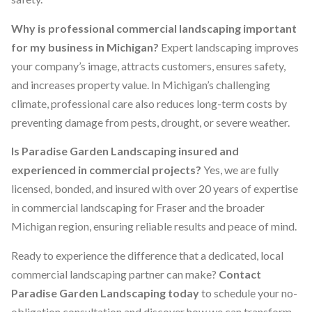
Why is professional commercial landscaping important
for my business in Michigan?
Expert landscaping improves
your company’s image, attracts customers, ensures safety,
and increases property value. In Michigan’s challenging
climate, professional care also reduces long-term costs by
preventing damage from pests, drought, or severe weather.
Is Paradise Garden Landscaping insured and
experienced in commercial projects?
Yes, we are fully
licensed, bonded, and insured with over 20 years of expertise
in commercial landscaping for Fraser and the broader
Michigan region, ensuring reliable results and peace of mind.
Ready to experience the difference that a dedicated, local
commercial landscaping partner can make?
Contact
Paradise Garden Landscaping today
to schedule your no-
obligation consultation and discover how we can transform