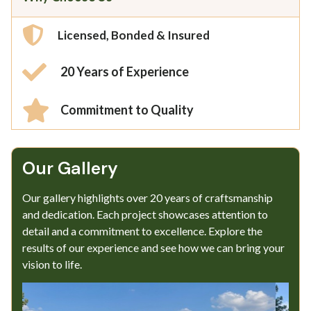
Licensed, Bonded & Insured
20 Years of Experience
Commitment to Quality
Our Gallery​
Our gallery highlights over 20 years of craftsmanship
and dedication. Each project showcases attention to
detail and a commitment to excellence. Explore the
results of our experience and see how we can bring your
vision to life.