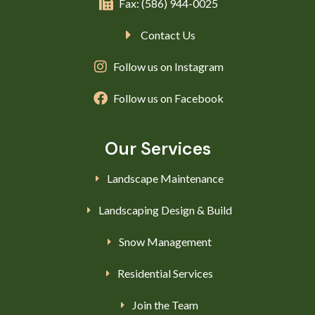
Fax: (586) 944-0025
Contact Us
Follow us on Instagram
Follow us on Facebook
Our Services
Landscape Maintenance
Landscaping Design & Build
Snow Management
Residential Services
Join the Team