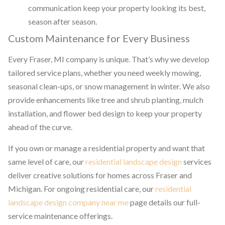
communication keep your property looking its best,
season after season.
Custom Maintenance for Every Business
Every Fraser, MI company is unique. That’s why we develop
tailored service plans, whether you need weekly mowing,
seasonal clean-ups, or snow management in winter. We also
provide enhancements like tree and shrub planting, mulch
installation, and flower bed design to keep your property
ahead of the curve.
If you own or manage a residential property and want that
same level of care, our
residential landscape design
services
deliver creative solutions for homes across Fraser and
Michigan. For ongoing residential care, our
residential
landscape design company near me
page details our full-
service maintenance offerings.