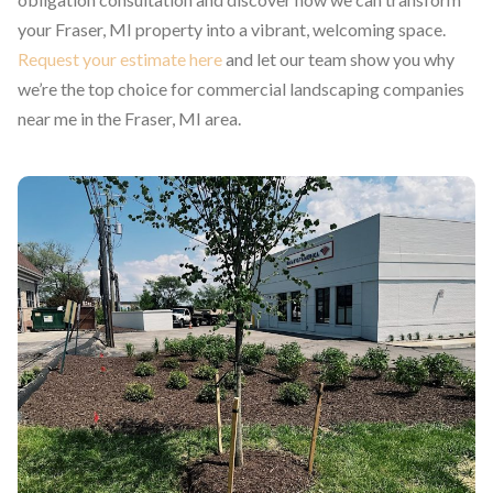
your Fraser, MI property into a vibrant, welcoming space.
Request your estimate here
and let our team show you why
we’re the top choice for commercial landscaping companies
near me in the Fraser, MI area.