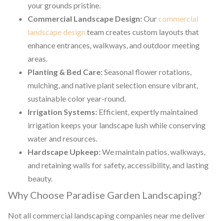
your grounds pristine.
Commercial Landscape Design:
Our
commercial
landscape design
team creates custom layouts that
enhance entrances, walkways, and outdoor meeting
areas.
Planting & Bed Care:
Seasonal flower rotations,
mulching, and native plant selection ensure vibrant,
sustainable color year-round.
Irrigation Systems:
Efficient, expertly maintained
irrigation keeps your landscape lush while conserving
water and resources.
Hardscape Upkeep:
We maintain patios, walkways,
and retaining walls for safety, accessibility, and lasting
beauty.
Why Choose Paradise Garden Landscaping?
Not all commercial landscaping companies near me deliver