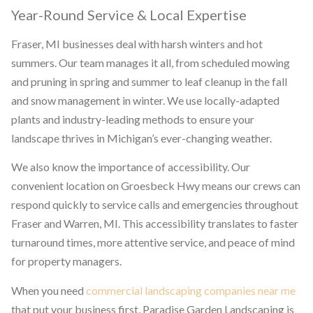
Year-Round Service & Local Expertise
Fraser, MI businesses deal with harsh winters and hot
summers. Our team manages it all, from scheduled mowing
and pruning in spring and summer to leaf cleanup in the fall
and snow management in winter. We use locally-adapted
plants and industry-leading methods to ensure your
landscape thrives in Michigan’s ever-changing weather.
We also know the importance of accessibility. Our
convenient location on Groesbeck Hwy means our crews can
respond quickly to service calls and emergencies throughout
Fraser and Warren, MI. This accessibility translates to faster
turnaround times, more attentive service, and peace of mind
for property managers.
When you need
commercial landscaping companies near me
that put your business first, Paradise Garden Landscaping is