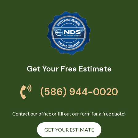
Get Your Free Estimate
(586) 944-0020
Contact our office or fill out our form for a free quote!
GET YOUR ESTIMATE