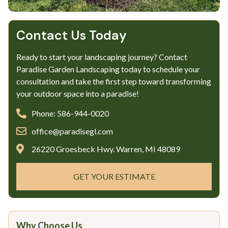
Contact Us Today
Ready to start your landscaping journey? Contact
Paradise Garden Landscaping today to schedule your
consultation and take the first step toward transforming
your outdoor space into a paradise!
Phone: 586-944-0020
office@paradisegl.com
26220 Groesbeck Hwy. Warren, MI 48089
GET YOUR ESTIMATE
Why Choose Us