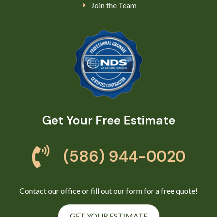
Join the Team
Get Your Free Estimate
(586) 944-0020
Contact our office or fill out our form for a free quote!
GET YOUR ESTIMATE