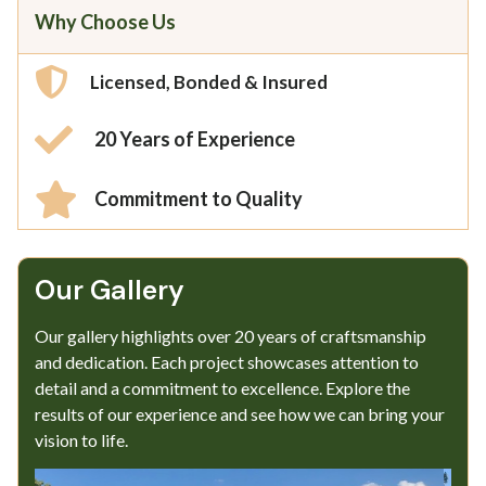
Why Choose Us
Licensed, Bonded & Insured
20 Years of Experience
Commitment to Quality
Our Gallery​
Our gallery highlights over 20 years of craftsmanship
and dedication. Each project showcases attention to
detail and a commitment to excellence. Explore the
results of our experience and see how we can bring your
vision to life.