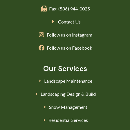
Fax: (586) 944-0025
Contact Us
Follow us on Instagram
Follow us on Facebook
Our Services
Landscape Maintenance
Landscaping Design & Build
Snow Management
Residential Services