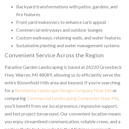
Backyard transformations with patios, gardens, and
fire features
Front yard makeovers to enhance curb appeal
Commercial entryways and outdoor lounges
Custom walkways, retaining walls, and water features
Sustainable planting and water management systems
Convenient Service Across the Region
Paradise Garden Landscaping is based at 26220 Groesbeck
Hwy. Warren, MI 48089, allowing us to efficiently serve the
entire Bloomfield Hills area and beyond. If you’re searching
for a
Residential Landscape Design Company Near Me
or
comparing
Commercial Landscaping Companies Near Me
,
you’ll benefit from our local presence, responsive support,
and fast project turnaround. Our convenient location means
you enjoy streamlined communication, reliable crews, and a