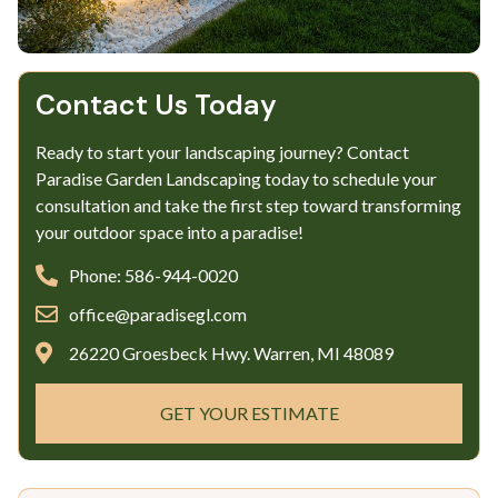
Contact Us Today
Ready to start your landscaping journey? Contact
Paradise Garden Landscaping today to schedule your
consultation and take the first step toward transforming
your outdoor space into a paradise!
Phone: 586-944-0020
office@paradisegl.com
26220 Groesbeck Hwy. Warren, MI 48089
GET YOUR ESTIMATE