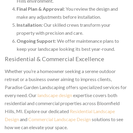
Hills environment.
Final Plan & Approval:
You review the design and
make any adjustments before installation.
Installation:
Our skilled crews transform your
property with precision and care.
Ongoing Support:
We offer maintenance plans to
keep your landscape looking its best year-round.
Residential & Commercial Excellence
Whether you’re a homeowner seeking a serene outdoor
retreat or a business owner aiming to impress clients,
Paradise Garden Landscaping offers specialized services for
every need. Our
landscape design
expertise covers both
residential and commercial properties across Bloomfield
Hills, MI. Explore our dedicated
Residential Landscape
Design
and
Commercial Landscape Design
solutions to see
how we can elevate your space.