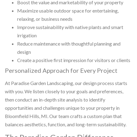
Boost the value and marketability of your property
Maximize usable outdoor space for entertaining,
relaxing, or business needs
Improve sustainability with native plants and smart
irrigation
Reduce maintenance with thoughtful planning and
design
Create a positive first impression for visitors or clients
Personalized Approach for Every Project
At Paradise Garden Landscaping, our design process starts
with you. We listen closely to your goals and preferences,
then conduct an in-depth site analysis to identify
opportunities and challenges unique to your property in
Bloomfield Hills, MI. Our team crafts a custom plan that
balances aesthetics, function, and long-term sustainability.