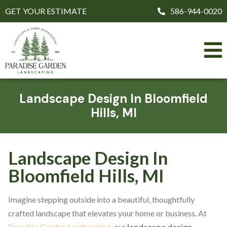
GET YOUR ESTIMATE
586-944-0020
Landscape Design In Bloomfield
Hills, MI
Landscape Design In
Bloomfield Hills, MI
Imagine stepping outside into a beautiful, thoughtfully
crafted landscape that elevates your home or business. At
Paradise Garden Landscaping
, our
landscape design