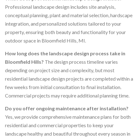
Professional landscape design includes site analysis,
conceptual planning, plant and material selection, hardscape
integration, and personalized solutions tailored to your
property, ensuring both beauty and functionality for your
outdoor space in Bloomfield Hills, MI.
How long does the landscape design process take in
Bloomfield Hills?
The design process timeline varies
depending on project size and complexity, but most
residential landscape design projects are completed within a
few weeks from initial consultation to final installation.
Commercial projects may require additional planning time.
Do you offer ongoing maintenance after installation?
Yes, we provide comprehensive maintenance plans for both
residential and commercial properties to keep your
landscape healthy and beautiful throughout every season in