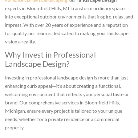
experts in Bloomfield Hills, MI, transform ordinary spaces
into exceptional outdoor environments that inspire, relax, and
impress. With over 20 years of experience and a reputation
for quality, our team is dedicated to making your landscape
vision a reality.
Why Invest in Professional
Landscape Design?
Investing in professional landscape design is more than just
enhancing curb appeal—it’s about creating a functional,
welcoming environment that reflects your personal taste or
brand. Our comprehensive services in Bloomfield Hills,
Michigan, ensure every project is tailored to your unique
needs, whether for a private residence or a commercial
property.