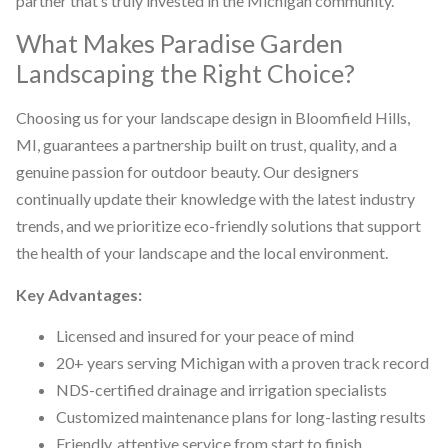
partner that’s truly invested in the Michigan community.
What Makes Paradise Garden
Landscaping the Right Choice?
Choosing us for your landscape design in Bloomfield Hills,
MI, guarantees a partnership built on trust, quality, and a
genuine passion for outdoor beauty. Our designers
continually update their knowledge with the latest industry
trends, and we prioritize eco-friendly solutions that support
the health of your landscape and the local environment.
Key Advantages:
Licensed and insured for your peace of mind
20+ years serving Michigan with a proven track record
NDS-certified drainage and irrigation specialists
Customized maintenance plans for long-lasting results
Friendly, attentive service from start to finish