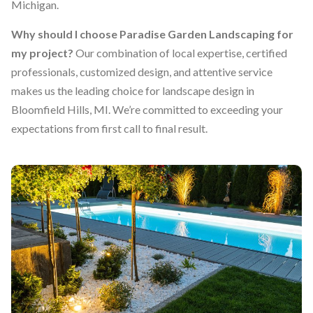
Michigan.
Why should I choose Paradise Garden Landscaping for
my project?
Our combination of local expertise, certified
professionals, customized design, and attentive service
makes us the leading choice for landscape design in
Bloomfield Hills, MI. We’re committed to exceeding your
expectations from first call to final result.