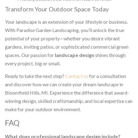
Transform Your Outdoor Space Today
Your landscape is an extension of your lifestyle or business.
With Paradise Garden Landscaping, you’ll unlock the true
potential of your property—whether you desire vibrant
gardens, inviting patios, or sophisticated commercial green
spaces. Our passion for
landscape design
shines through
every project, big or small.
Ready to take the next step?
Contact us
for a consultation
and discover how we can create your dream landscape in
Bloomfield Hills, MI. Experience the difference that award-
winning design, skilled craftsmanship, and local expertise can
make for your outdoor environment.
FAQ
What does professional landscape design include?