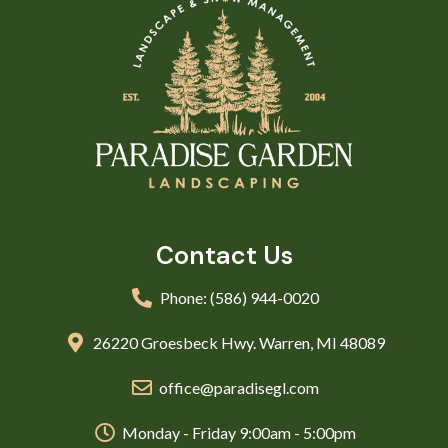
Contact Us
Phone: (586) 944-0020
26220 Groesbeck Hwy. Warren, MI 48089
office@paradisegl.com
Monday - Friday 9:00am - 5:00pm