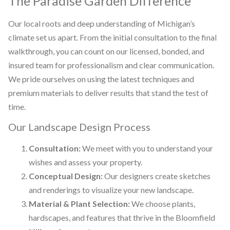
The Paradise Garden Difference
Our local roots and deep understanding of Michigan’s
climate set us apart. From the initial consultation to the final
walkthrough, you can count on our licensed, bonded, and
insured team for professionalism and clear communication.
We pride ourselves on using the latest techniques and
premium materials to deliver results that stand the test of
time.
Our Landscape Design Process
Consultation:
We meet with you to understand your
wishes and assess your property.
Conceptual Design:
Our designers create sketches
and renderings to visualize your new landscape.
Material & Plant Selection:
We choose plants,
hardscapes, and features that thrive in the Bloomfield